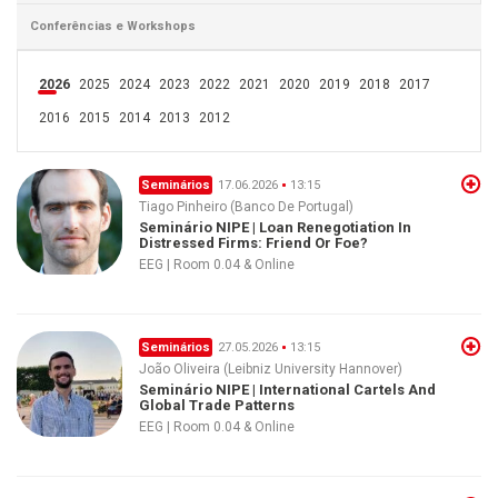
Conferências e Workshops
2026
2025
2024
2023
2022
2021
2020
2019
2018
2017
2016
2015
2014
2013
2012
Seminários
17.06.2026
13:15
Tiago Pinheiro (Banco De Portugal)
Seminário NIPE | Loan Renegotiation In
Distressed Firms: Friend Or Foe?
EEG | Room 0.04 & Online
Seminários
27.05.2026
13:15
João Oliveira (Leibniz University Hannover)
Seminário NIPE | International Cartels And
Global Trade Patterns
EEG | Room 0.04 & Online