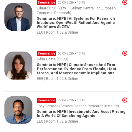
Seminários
20.05.2026
13:15
Eduard Brüll (ZEW – Leibniz Centre For European
Economic Research)
Seminário NIPE | AI Systems For Research
Institutes: OpenWebUI Rollout And Agentic
Workflows At ZEW
EEG | Room 1.02 & Online
Seminários
06.05.2026
13:15
Hélia Costa (OECD)
Seminário NIPE | Climate Shocks And Firm
Performance: Evidence From Floods, Heat
Stress, And Macroeconomic Implications
EEG | Room 1.02 & Online
Seminários
29.04.2026
13:15
Tony Berrada (Geneva Finance Research Institute)
Seminário NIPE | Investments And Asset Pricing
In A World Of Satisficing Agents
EEG | Room 1.02 & Online