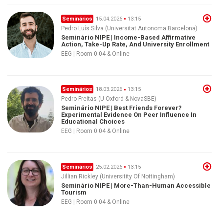
Seminários
15.04.2026
13:15
Pedro Luís Silva (Universitat Autonoma Barcelona)
Seminário NIPE | Income-Based Affirmative
Action, Take-Up Rate, And University Enrollment
EEG | Room 0.04 & Online
Seminários
18.03.2026
13:15
Pedro Freitas (U Oxford & NovaSBE)
Seminário NIPE | Best Friends Forever?
Experimental Evidence On Peer Influence In
Educational Choices
EEG | Room 0.04 & Online
Seminários
25.02.2026
13:15
Jillian Rickley (Universitity Of Nottingham)
Seminário NIPE | More-Than-Human Accessible
Tourism
EEG | Room 0.04 & Online