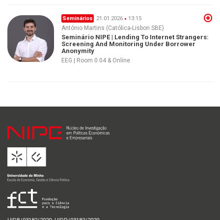
Seminários
21.01.2026
13:15
António Martins (Católica-Lisbon SBE)
Seminário NIPE | Lending To Internet Strangers:
Screening And Monitoring Under Borrower
Anonymity
EEG | Room 0.04 & Online