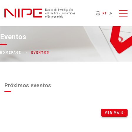
PT
EN
Eventos
EVENTOS
HOMEPAGE
Próximos eventos
VER MAIS