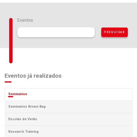
Eventos
Eventos já realizados
Seminários
Seminários Brown Bag
Escolas de Verão
Research Training