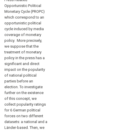
Opportunistic Political
Monetary Cycle (PROPC)
which correspond to an
opportunistic political
cycle induced by media
coverage of monetary
policy. More precisely,
we suppose that the
treatment of monetary
policy in the press has a
significant and direct
impact on the popularity
of national political
parties before an
election. To investigate
further on the existence
of this concept, we
collect popularity ratings
for 6 German political
forces on two different
datasets: a national and a
Länder-based. Then, we