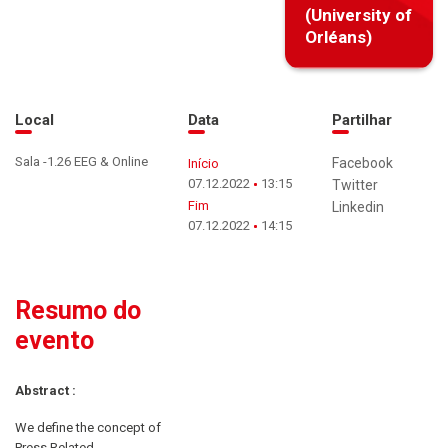
(University of
Orléans)
Local
Data
Partilhar
Sala -1.26 EEG & Online
Facebook
Início
07.12.2022
13:15
Twitter
Fim
Linkedin
07.12.2022
14:15
Resumo do
evento
Abstract :
We define the concept of
Press Related