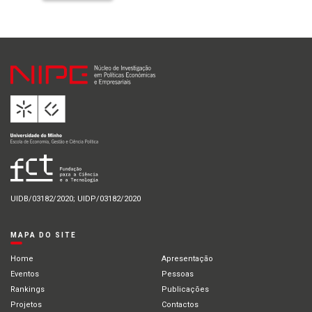
UIDB/03182/2020; UIDP/03182/2020
MAPA DO SITE
Home
Apresentação
Eventos
Pessoas
Rankings
Publicações
Projetos
Contactos