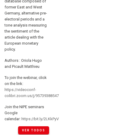
database composed of
former East and West
Germany, alternative pre-
electoral periods and a
tone analysis measuring
the sentiment of the
article dealing with the
European monetary
policy.
Authors : Oriola Hugo
and Picault Matthieu
To join the webinar, click
on the link:
https://videoconf-
colibri.zoom.us/j/95739388547
Join the NIPE seminars
Google
calendar:
https://bit.ly/2LKkPyV
VER TODOS