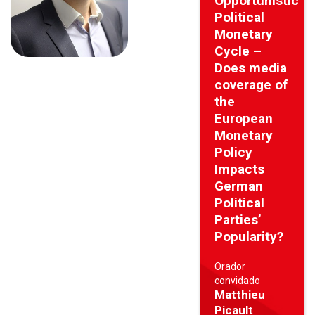
Opportunistic
Political
Monetary
Cycle –
Does media
coverage of
the
European
Monetary
Policy
Impacts
German
Political
Parties’
Popularity?
Orador
convidado
Matthieu
Picault