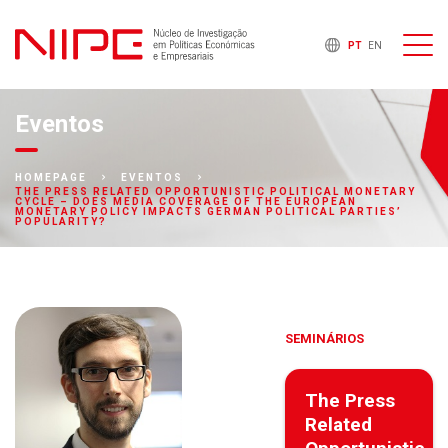
PT
EN
Eventos
HOMEPAGE
EVENTOS
THE PRESS RELATED OPPORTUNISTIC POLITICAL MONETARY
CYCLE – DOES MEDIA COVERAGE OF THE EUROPEAN
MONETARY POLICY IMPACTS GERMAN POLITICAL PARTIES’
POPULARITY?
SEMINÁRIOS
The Press
Related