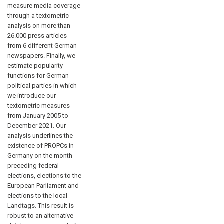
measure media coverage
through a textometric
analysis on more than
26.000 press articles
from 6 different German
newspapers. Finally, we
estimate popularity
functions for German
political parties in which
we introduce our
textometric measures
from January 2005 to
December 2021. Our
analysis underlines the
existence of PROPCs in
Germany on the month
preceding federal
elections, elections to the
European Parliament and
elections to the local
Landtags. This result is
robust to an alternative