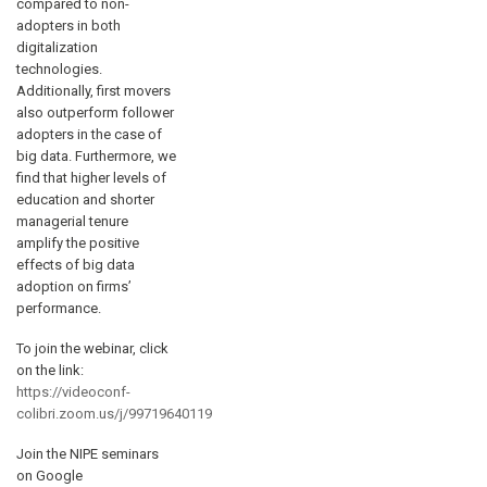
compared to non-
adopters in both
digitalization
technologies.
Additionally, first movers
also outperform follower
adopters in the case of
big data. Furthermore, we
find that higher levels of
education and shorter
managerial tenure
amplify the positive
effects of big data
adoption on firms’
performance.
To join the webinar, click
on the link:
https://videoconf-
colibri.zoom.us/j/99719640119
Join the NIPE seminars
on Google