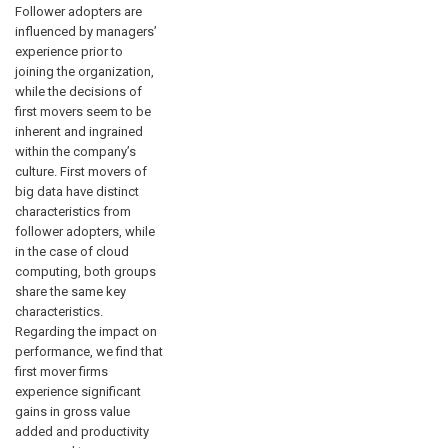
Follower adopters are
influenced by managers’
experience prior to
joining the organization,
while the decisions of
first movers seem to be
inherent and ingrained
within the company’s
culture. First movers of
big data have distinct
characteristics from
follower adopters, while
in the case of cloud
computing, both groups
share the same key
characteristics.
Regarding the impact on
performance, we find that
first mover firms
experience significant
gains in gross value
added and productivity