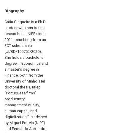
Biography
Cátia Cerqueira is a Ph.D.
student who has been a
researcher at NIPE since
2021, benefiting from an
FCT scholarship
(UI/BD/150752/2020).
She holds a bachelor’s
degree in Economics and
a master’s degree in
Finance, both from the
University of Minho. Her
doctoral thesis, titled
“Portuguese firms’
productivity:
management quality,
human capital, and
digitalization,” is advised
by Miguel Portela (NIPE)
and Fernando Alexandre