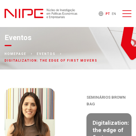
PT
EN
Eventos
HOMEPAGE
EVENTOS
DIGITALIZATION: THE EDGE OF FIRST MOVERS
SEMINÁRIOS BROWN
BAG
Digitalization:
the edge of