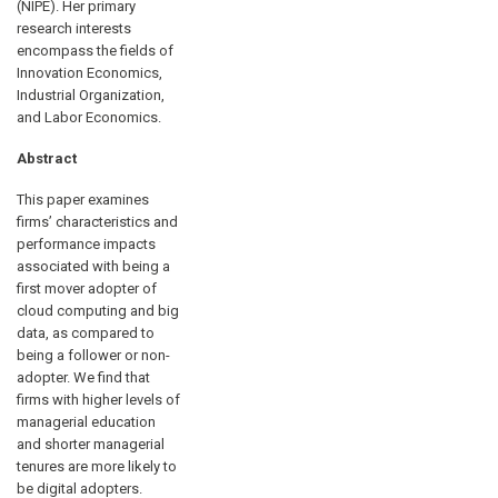
(NIPE). Her primary
research interests
encompass the fields of
Innovation Economics,
Industrial Organization,
and Labor Economics.
Abstract
This paper examines
firms’ characteristics and
performance impacts
associated with being a
first mover adopter of
cloud computing and big
data, as compared to
being a follower or non-
adopter. We find that
firms with higher levels of
managerial education
and shorter managerial
tenures are more likely to
be digital adopters.