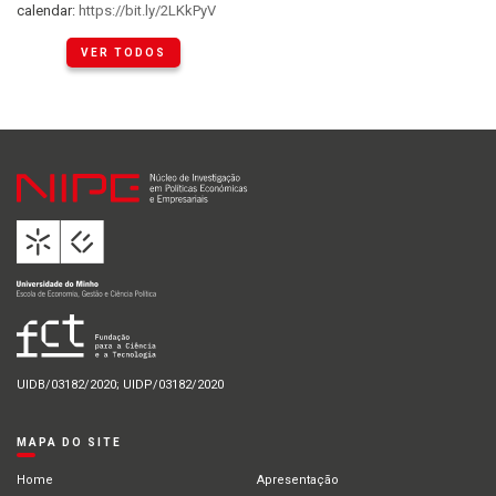
calendar:
https://bit.ly/2LKkPyV
VER TODOS
UIDB/03182/2020; UIDP/03182/2020
MAPA DO SITE
Home
Apresentação