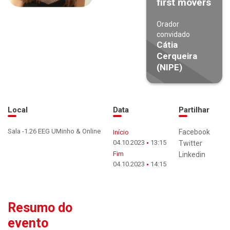
first movers
Orador
convidado
Cátia
Cerqueira
(NIPE)
Local
Data
Partilhar
Sala -1.26 EEG UMinho & Online
Facebook
Início
04.10.2023
13:15
Twitter
Fim
Linkedin
04.10.2023
14:15
Resumo do
evento