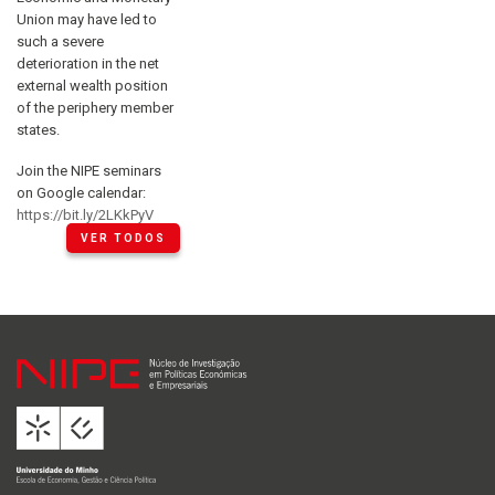
Union may have led to
such a severe
deterioration in the net
external wealth position
of the periphery member
states.
Join the NIPE seminars
on Google calendar:
https://bit.ly/2LKkPyV
VER TODOS