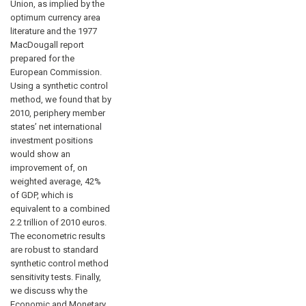
Union, as implied by the
optimum currency area
literature and the 1977
MacDougall report
prepared for the
European Commission.
Using a synthetic control
method, we found that by
2010, periphery member
states’ net international
investment positions
would show an
improvement of, on
weighted average, 42%
of GDP, which is
equivalent to a combined
2.2 trillion of 2010 euros.
The econometric results
are robust to standard
synthetic control method
sensitivity tests. Finally,
we discuss why the
Economic and Monetary