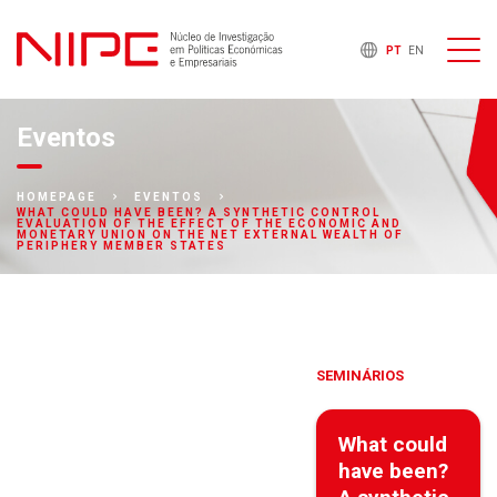
PT
EN
Eventos
HOMEPAGE
EVENTOS
WHAT COULD HAVE BEEN? A SYNTHETIC CONTROL
EVALUATION OF THE EFFECT OF THE ECONOMIC AND
MONETARY UNION ON THE NET EXTERNAL WEALTH OF
PERIPHERY MEMBER STATES
SEMINÁRIOS
What could
have been?