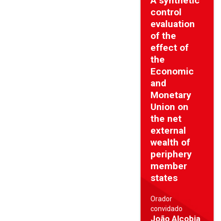
A synthetic
control
evaluation
of the
effect of
the
Economic
and
Monetary
Union on
the net
external
wealth of
periphery
member
states
Orador
convidado
João Alcobia