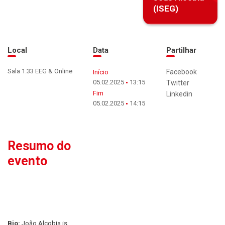
(ISEG)
Local
Data
Partilhar
Sala 1.33 EEG & Online
Facebook
Início
05.02.2025
13:15
Twitter
Fim
Linkedin
05.02.2025
14:15
Resumo do
evento
Bio:
João Alcobia is