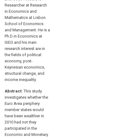
Researcher at Research
in Economics and
Mathematics at Lisbon
School of Economics
and Management. He is a
Ph.D in Economics at
ISEG and his main
research interest are in
the fields of political
economy, post-
Keynesian economics,
structural change, and
income inequality.
Abstract:
This study
investigates whether the
Euro Area periphery
member states would
have been wealthier in
2010 had not they
participated in the
Economic and Monetary