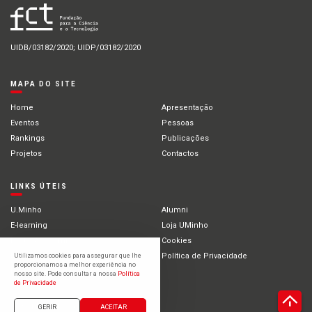
UIDB/03182/2020; UIDP/03182/2020
MAPA DO SITE
Home
Apresentação
Eventos
Pessoas
Rankings
Publicações
Projetos
Contactos
LINKS ÚTEIS
U.Minho
Alumni
E-learning
Loja UMinho
Portal Académico
Cookies
Intranet
Política de Privacidade
Utilizamos cookies para assegurar que lhe
proporcionamos a melhor experiência no
Estudantes Internacionais
nosso site. Pode consultar a nossa
Política
de Privacidade
©2021 Universidade do Minho
GERIR
ACEITAR