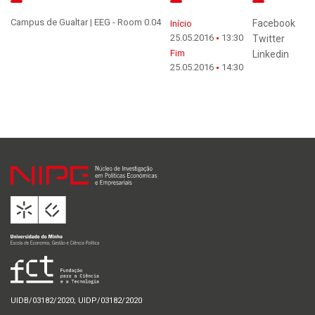
Campus de Gualtar | EEG - Room 0.04
Facebook
Início
25.05.2016
13:30
Twitter
Fim
Linkedin
25.05.2016
14:30
UIDB/03182/2020; UIDP/03182/2020