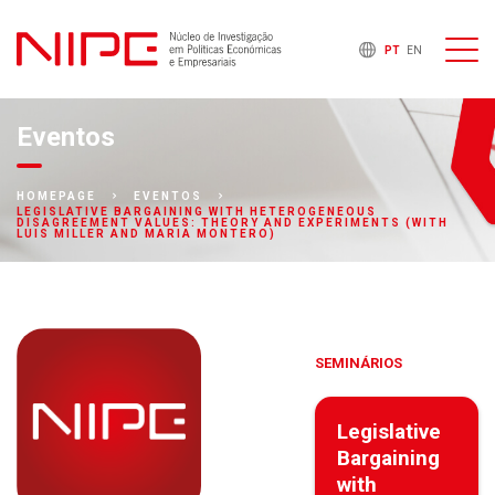
PT
EN
Eventos
HOMEPAGE
EVENTOS
LEGISLATIVE BARGAINING WITH HETEROGENEOUS
DISAGREEMENT VALUES: THEORY AND EXPERIMENTS (WITH
LUIS MILLER AND MARIA MONTERO)
SEMINÁRIOS
Legislative
Bargaining
with