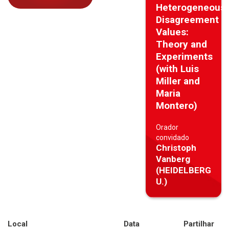
Heterogeneous
Disagreement
Values:
Theory and
Experiments
(with Luis
Miller and
Maria
Montero)
Orador
convidado
Christoph
Vanberg
(HEIDELBERG
U.)
Local
Data
Partilhar