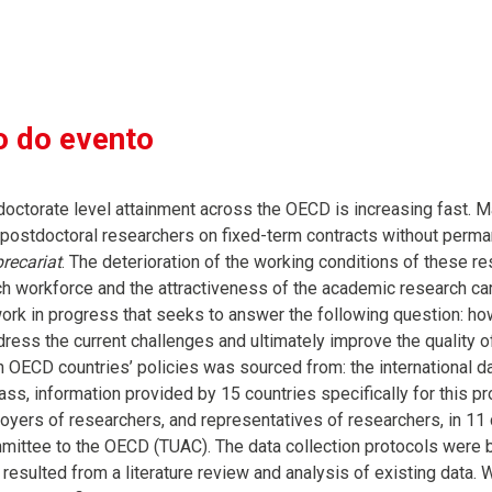
 do evento
doctorate level attainment across the OECD is increasing fast. M
 postdoctoral researchers on fixed-term contracts without per
recariat
. The deterioration of the working conditions of these re
h workforce and the attractiveness of the academic research caree
work in progress that seeks to answer the following question: 
dress the current challenges and ultimately improve the quality 
n OECD countries’ policies was sourced from: the international 
, information provided by 15 countries specifically for this proj
oyers of researchers, and representatives of researchers, in 11 c
ittee to the OECD (TUAC). The data collection protocols were 
 resulted from a literature review and analysis of existing data.