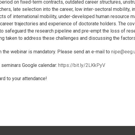
period on fixed-term contracts, outdated career structures, uns
hers, late selection into the career, low inter-sectoral mobility, 
cts of international mobility, under-developed human resource m
 career trajectories and experience of doctorate holders. The c
to safeguard the research pipeline and pre-empt the loss of rese
eing taken to address these challenges and discussing the factors
in the webinar is mandatory. Please send an e-mail to
nipe@eeg.u
E seminars Google calendar:
https://bit.ly/2LKkPyV
rd to your attendance!