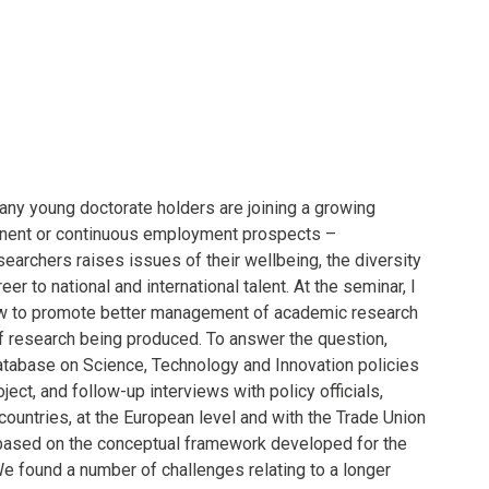
any young doctorate holders are joining a growing
manent or continuous employment prospects –
searchers raises issues of their wellbeing, the diversity
r to national and international talent. At the seminar, I
how to promote better management of academic research
of research being produced. To answer the question,
database on Science, Technology and Innovation policies
ect, and follow-up interviews with policy officials,
ountries, at the European level and with the Trade Union
based on the conceptual framework developed for the
 We found a number of challenges relating to a longer