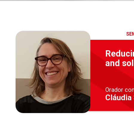
SE
Reducin
and sol
Orador co
Cláudia 