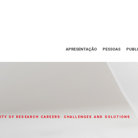
APRESENTAÇÃO
PESSOAS
PUBL
ITY OF RESEARCH CAREERS: CHALLENGES AND SOLUTIONS