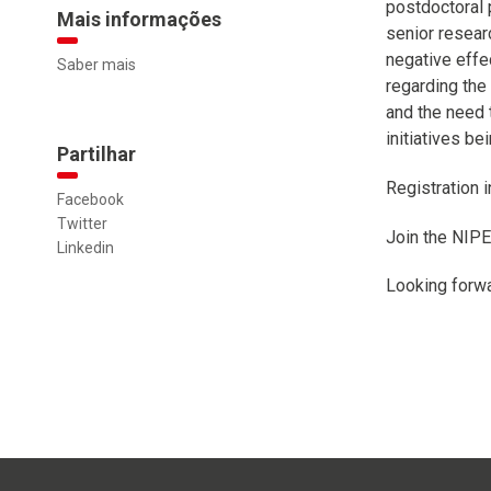
postdoctoral 
Mais informações
senior researc
negative effe
Saber mais
regarding the
and the need 
initiatives b
Partilhar
Registration 
Facebook
Twitter
Join the NIP
Linkedin
Looking forwa