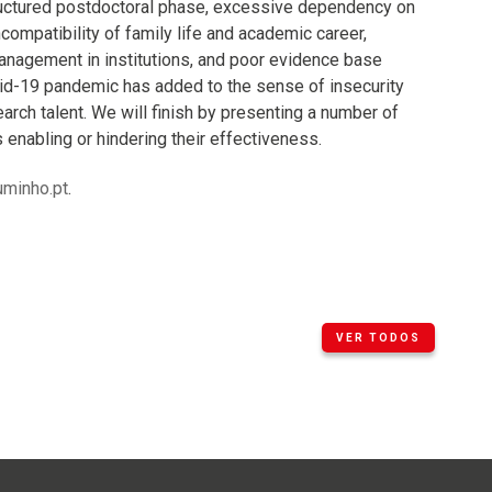
tructured postdoctoral phase, excessive dependency on
incompatibility of family life and academic career,
anagement in institutions, and poor evidence base
ovid-19 pandemic has added to the sense of insecurity
arch talent. We will finish by presenting a number of
 enabling or hindering their effectiveness.
minho.pt
.
VER TODOS