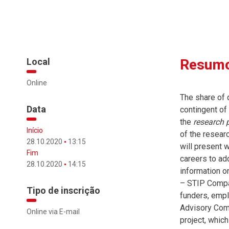
Local
Resumo
Online
The share of 
Data
contingent of
the
research p
Início
of the researc
28.10.2020
13:15
will present 
Fim
careers to ad
28.10.2020
14:15
information o
– STIP Compass
Tipo de inscrição
funders, empl
Advisory Comm
Online via E-mail
project, which