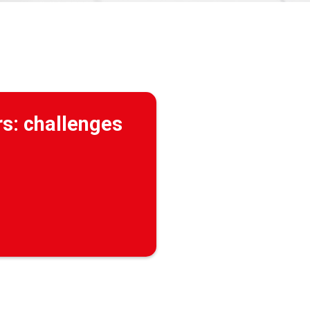
rs: challenges