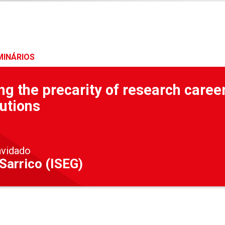
MINÁRIOS
g the precarity of research caree
utions
nvidado
Sarrico (ISEG)