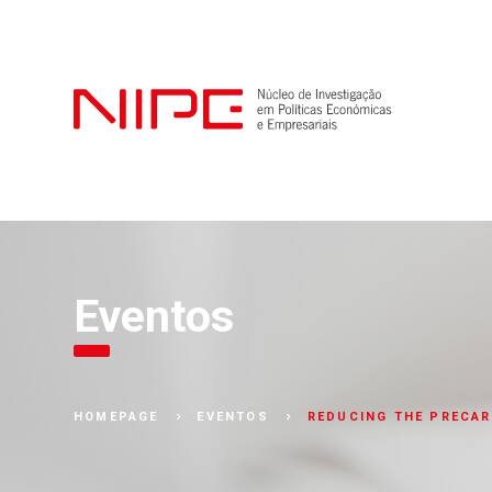
Eventos
REDUCING THE PRECAR
HOMEPAGE
EVENTOS