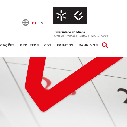
PT
EN
ICAÇÕES
PROJETOS
ODS
EVENTOS
RANKINGS