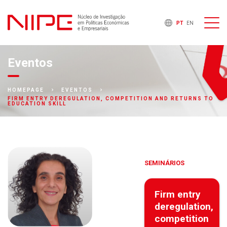
PT
EN
Eventos
HOMEPAGE
EVENTOS
FIRM ENTRY DEREGULATION, COMPETITION AND RETURNS TO
EDUCATION SKILL
SEMINÁRIOS
Firm entry
deregulation,
competition