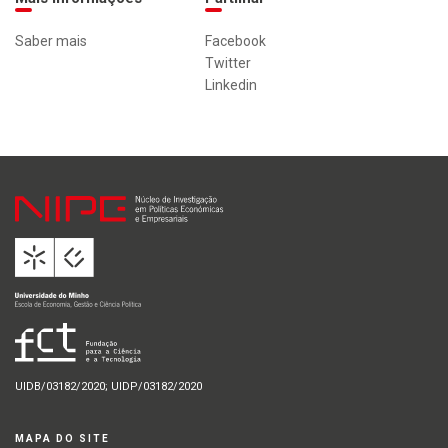
Saber mais
Facebook
Twitter
Linkedin
UIDB/03182/2020; UIDP/03182/2020
MAPA DO SITE