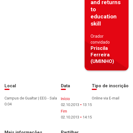
and returns
to
education
skill
Orador
convidado
Priscila
Ferreira
(UMINHO)
Local
Data
Tipo de inscrição
Campus de Gualtar | EEG - Sala
Online via E-mail
Início
0.04
02.10.2013
13:15
Fim
02.10.2013
14:15
Mais informações
Partilhar