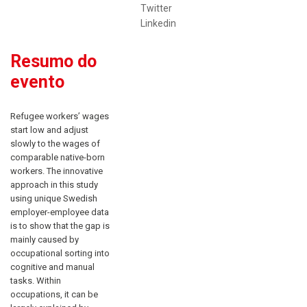
Twitter
Linkedin
Resumo do
evento
Refu
gee workers’ wages
start low and adjust
slowly to the wages of
comparable native-born
workers. The innovative
approach in this study
using unique Swedish
employer-employee data
is to show that the gap is
mainly caused by
occupational sorting into
cognitive and manual
tasks. Within
occupations, it can be