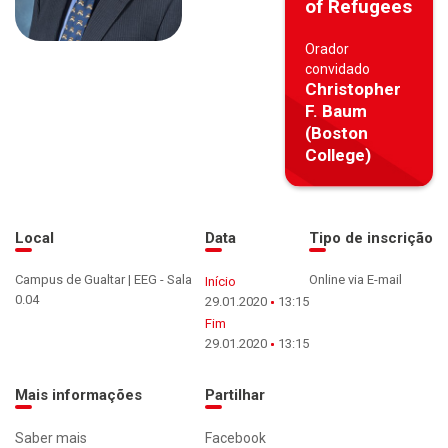
of Refugees
Orador
convidado
Christopher
F. Baum
(Boston
College)
Local
Data
Tipo de inscrição
Campus de Gualtar | EEG - Sala
Online via E-mail
Início
0.04
29.01.2020
13:15
Fim
29.01.2020
13:15
Mais informações
Partilhar
Saber mais
Facebook