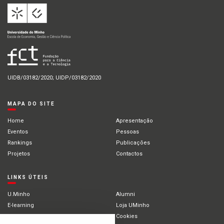
UIDB/03182/2020; UIDP/03182/2020
MAPA DO SITE
Home
Apresentação
Eventos
Pessoas
Rankings
Publicações
Projetos
Contactos
LINKS ÚTEIS
U.Minho
Alumni
E-learning
Loja UMinho
Portal Académico
Cookies