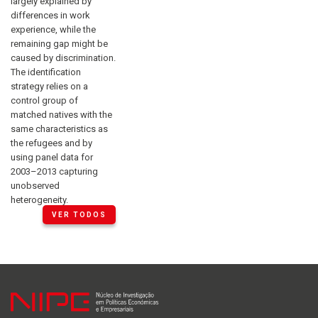
largely explained by
differences in work
experience, while the
remaining gap might be
caused by discrimination.
The identification
strategy relies on a
control group of
matched natives with the
same characteristics as
the refugees and by
using panel data for
2003–2013 capturing
unobserved
heterogeneity.
VER TODOS