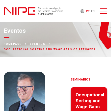
PT
EN
Eventos
HOMEPAGE
EVENTOS
OCCUPATIONAL SORTING AND WAGE GAPS OF REFUGEES
SEMINÁRIOS
Occupational
Sorting and
Wage Gaps