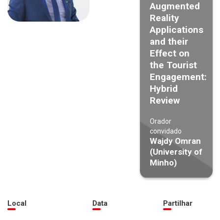
Augmented
Reality
Applications
and their
Effect on
the Tourist
Engagement:
Hybrid
Review
Orador
convidado
Wajdy Omran
(University of
Minho)
Local
Data
Partilhar