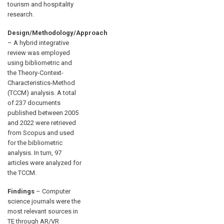
tourism and hospitality
research.
Design/Methodology/Approach
– A hybrid integrative
review was employed
using bibliometric and
the Theory-Context-
Characteristics-Method
(TCCM) analysis. A total
of 237 documents
published between 2005
and 2022 were retrieved
from Scopus and used
for the bibliometric
analysis. In turn, 97
articles were analyzed for
the TCCM.
Findings
– Computer
science journals were the
most relevant sources in
TE through AR/VR