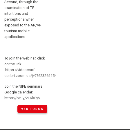
Second, through the
examination of TE
intentions and
perceptions when
exposed to the AR/VR
tourism mobile
applications.
To join the webinar, click
on the link:
https://videoconf-
colibri.zoom.us/j/97623261154
Join the NIPE seminars
Google calendar:
https://bit.ly/2LKkPyV
VER TODOS