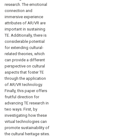
research. The emotional
connection and
immersive experience
attributes of AR/VR are
important in sustaining
TE. Additionally, there is
considerable potential
for extending cultural-
related theories, which
can provide a different
perspective on cultural
aspects that foster TE
through the application
of AR/VR technology.
Finally, this paper offers
fruitful direction for
advancing TE research in
two ways. First, by
investigating how these
virtual technologies can
promote sustainability of
the cultural heritage sites.