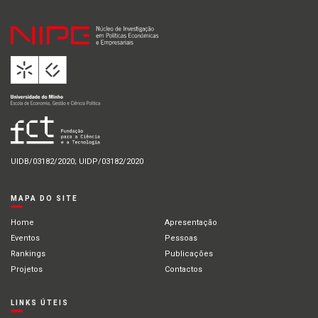
UIDB/03182/2020; UIDP/03182/2020
MAPA DO SITE
Home
Apresentação
Eventos
Pessoas
Rankings
Publicações
Projetos
Contactos
LINKS ÚTEIS