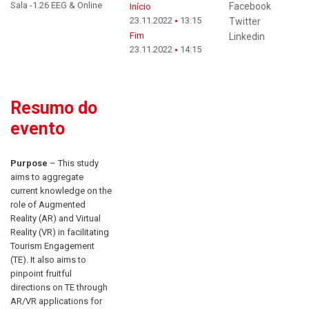
Sala -1.26 EEG & Online
Facebook
Início
23.11.2022
13:15
Twitter
Fim
Linkedin
23.11.2022
14:15
Resumo do
evento
Purpose
– This study
aims to aggregate
current knowledge on the
role of Augmented
Reality (AR) and Virtual
Reality (VR) in facilitating
Tourism Engagement
(TE). It also aims to
pinpoint fruitful
directions on TE through
AR/VR applications for