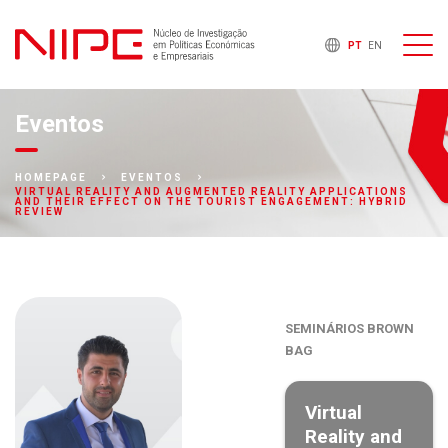
PT
EN
Eventos
HOMEPAGE
EVENTOS
VIRTUAL REALITY AND AUGMENTED REALITY APPLICATIONS
AND THEIR EFFECT ON THE TOURIST ENGAGEMENT: HYBRID
REVIEW
SEMINÁRIOS BROWN
BAG
Virtual
Reality and