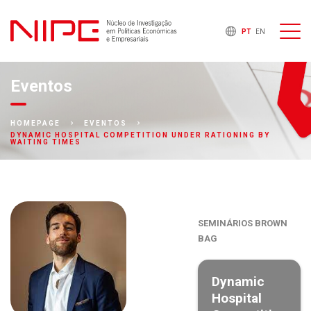
PT
EN
Eventos
HOMEPAGE
EVENTOS
DYNAMIC HOSPITAL COMPETITION UNDER RATIONING BY
WAITING TIMES
SEMINÁRIOS BROWN
BAG
Dynamic
Hospital