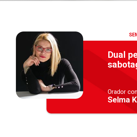
SE
Dual pe
sabota
Orador co
Selma K