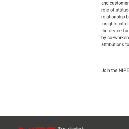
and customers
role of attitu
relationship 
insights into
the desire fo
by co-workers.
attributions t
Join the NIPE