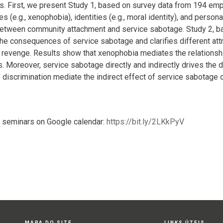
. First, we present Study 1, based on survey data from 194 em
des (e.g., xenophobia), identities (e.g., moral identity), and persona
between community attachment and service sabotage. Study 2, ba
 the consequences of service sabotage and clarifies different attr
r revenge. Results show that xenophobia mediates the relation
 Moreover, service sabotage directly and indirectly drives the de
o discrimination mediate the indirect effect of service sabotage 
 seminars on Google calendar:
https://bit.ly/2LKkPyV
MAPA DO SITE
LINKS ÚTEIS