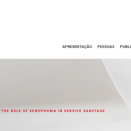
APRESENTAÇÃO
PESSOAS
PUBL
 THE ROLE OF XENOPHOBIA IN SERVICE SABOTAGE