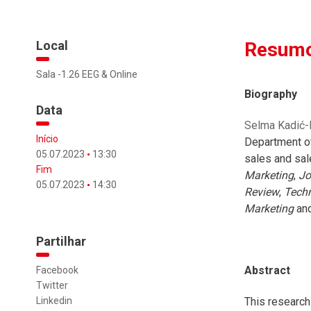
Local
Resumo
Sala -1.26 EEG & Online
Biography
Data
Selma Kadić-M
Início
Department of
05.07.2023
13:30
sales and sal
Fim
Marketing
,
Jo
05.07.2023
14:30
Review
,
Techn
Marketing
and
Partilhar
Abstract
Facebook
Twitter
Linkedin
This research