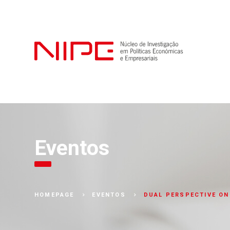
Eventos
DUAL PERSPECTIVE ON
HOMEPAGE
EVENTOS