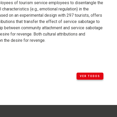
ployees of tourism service employees to disentangle the
l characteristics (e.g., emotional regulation) in the
sed on an experimental design with 297 tourists, offers
ibutions that transfer the effect of service sabotage to
ship between community attachment and service sabotage
sire for revenge. Both cultural attributions and
on the desire for revenge.
VER TODOS