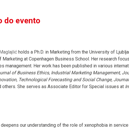
 do evento
aglajlić
holds a Ph.D. in Marketing from the University of Ljublj
 Marketing at Copenhagen Business School. Her research focuses
es management. Her work has been published in various internati
urnal of Business Ethics
,
Industrial Marketing Management
,
Jou
ovation, Technological Forecasting and Social Change, Journa
 others. She serves as Associate Editor for Special issues at
I
 deepens our understanding of the role of xenophobia in servic