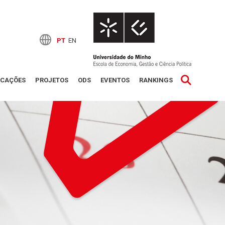
PT
EN
ICAÇÕES
PROJETOS
ODS
EVENTOS
RANKINGS