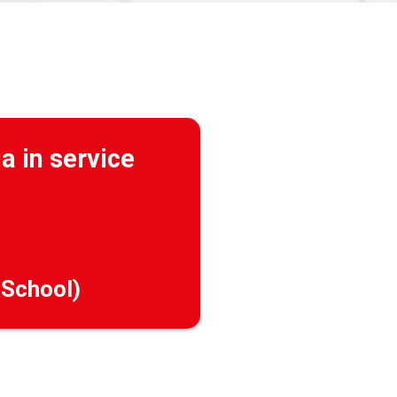
a in service
 School)