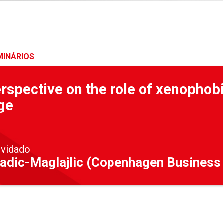
MINÁRIOS
rspective on the role of xenophobi
ge
nvidado
adic-Maglajlic (Copenhagen Business