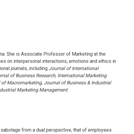
ana. She is Associate Professor of Marketing at the
 on interpersonal interactions, emotions and ethics in
onal journals, including
Journal of International
rnal of Business Research
,
International Marketing
l of Macromarketing
,
Journal of Business & Industrial
ndustrial Marketing Management
.
e sabotage from a dual perspective, that of employees