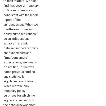
to their readers. We also
find that several monetary
policy surprises are not
consistent with the media
report of the
announcement. When we
use the raw monetary
policy surprises variable
as an independent
variable in the link
between monetary policy
announcements and
firms/consumers’
expectations, we mostly
do not find, in line with
some previous studies,
any statistically
significant association.
When we take only
monetary policy
surprises for which the
sign is consistent with
the general newspaper