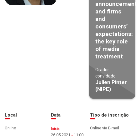
announcements
and firms
and
consumers’
expectations:
the key role
of media
treatment
Orador
convidado
Julien Pinter
(NIPE)
Local
Data
Tipo de inscrição
Online
Online via E-mail
Início
26.05.2021
11:00