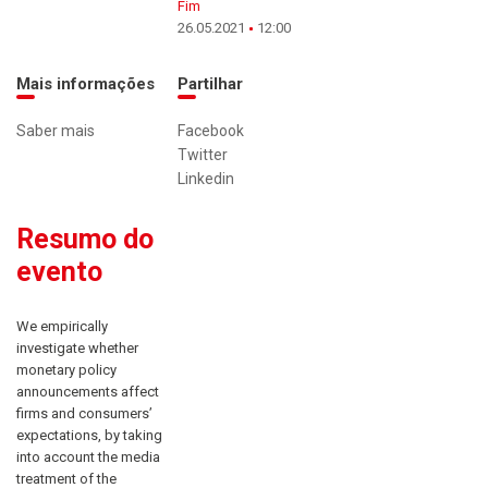
Fim
26.05.2021
12:00
Mais informações
Partilhar
Saber mais
Facebook
Twitter
Linkedin
Resumo do
evento
We empirically
investigate whether
monetary policy
announcements affect
firms and consumers’
expectations, by taking
into account the media
treatment of the