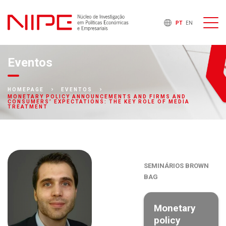
PT
EN
Eventos
HOMEPAGE
EVENTOS
MONETARY POLICY ANNOUNCEMENTS AND FIRMS AND
CONSUMERS’ EXPECTATIONS: THE KEY ROLE OF MEDIA
TREATMENT
SEMINÁRIOS BROWN
BAG
Monetary
policy