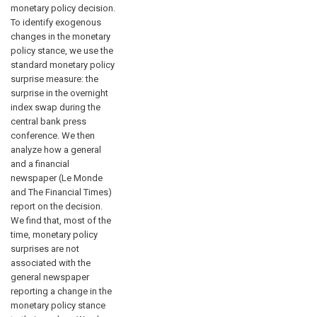
monetary policy decision.
To identify exogenous
changes in the monetary
policy stance, we use the
standard monetary policy
surprise measure: the
surprise in the overnight
index swap during the
central bank press
conference. We then
analyze how a general
and a financial
newspaper (Le Monde
and The Financial Times)
report on the decision.
We find that, most of the
time, monetary policy
surprises are not
associated with the
general newspaper
reporting a change in the
monetary policy stance