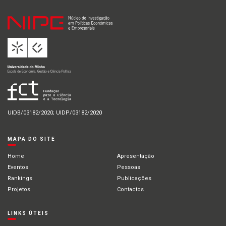
UIDB/03182/2020; UIDP/03182/2020
MAPA DO SITE
Home
Apresentação
Eventos
Pessoas
Rankings
Publicações
Projetos
Contactos
LINKS ÚTEIS