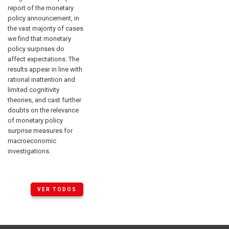
report of the monetary
policy announcement, in
the vast majority of cases
we find that monetary
policy surprises do
affect expectations. The
results appear in line with
rational inattention and
limited cognitivity
theories, and cast further
doubts on the relevance
of monetary policy
surprise measures for
macroeconomic
investigations.
VER TODOS