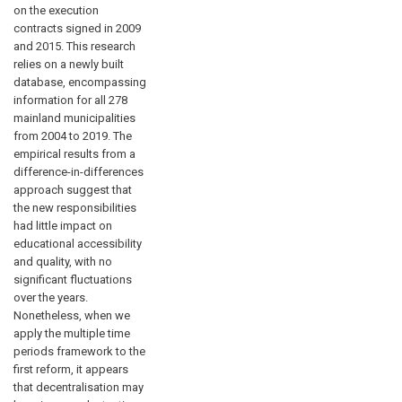
on the execution
contracts signed in 2009
and 2015. This research
relies on a newly built
database, encompassing
information for all 278
mainland municipalities
from 2004 to 2019. The
empirical results from a
difference-in-differences
approach suggest that
the new responsibilities
had little impact on
educational accessibility
and quality, with no
significant fluctuations
over the years.
Nonetheless, when we
apply the multiple time
periods framework to the
first reform, it appears
that decentralisation may