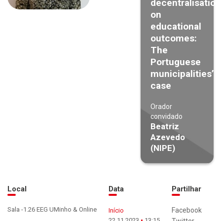
decentralisation
on
educational
outcomes:
The
Portuguese
municipalities’
case
Orador
convidado
Beatriz
Azevedo
(NIPE)
Local
Data
Partilhar
Sala -1.26 EEG UMinho & Online
Facebook
Início
22.11.2023
13:15
Twitter