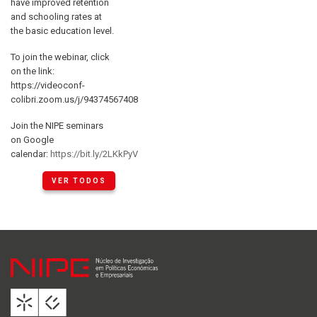
have improved retention
and schooling rates at
the basic education level.
To join the webinar, click
on the link:
https://videoconf-
colibri.zoom.us/j/94374567408
Join the NIPE seminars
on Google
calendar:
https://bit.ly/2LKkPyV
VER TODOS