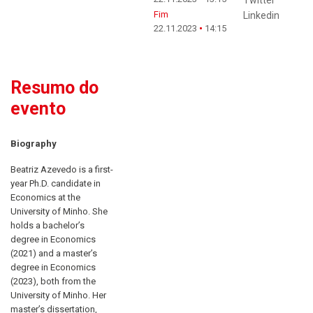
Fim
Linkedin
22.11.2023
14:15
Resumo do
evento
Biography
Beatriz Azevedo is a first-
year Ph.D. candidate in
Economics at the
University of Minho. She
holds a bachelor’s
degree in Economics
(2021) and a master’s
degree in Economics
(2023), both from the
University of Minho. Her
master’s dissertation,