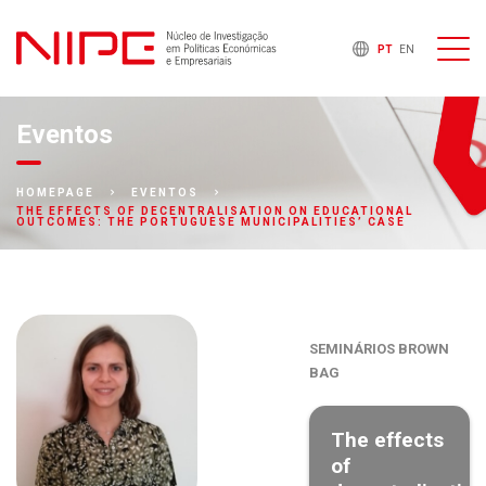
PT
EN
Eventos
HOMEPAGE
EVENTOS
THE EFFECTS OF DECENTRALISATION ON EDUCATIONAL
OUTCOMES: THE PORTUGUESE MUNICIPALITIES’ CASE
SEMINÁRIOS BROWN
BAG
The effects
of