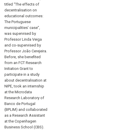
titled “The effects of
decentralisation on
educational outcomes:
The Portuguese
municipalities’ case”,
was supervised by
Professor Linda Veiga
and co-supervised by
Professor João Cerejeira.
Before, she benefited
from an FCT Research
Initiation Grant to
participate in a study
about decentralisation at
NIPE, took an internship
at the Microdata
Research Laboratory of
Banco de Portugal
(BPLIM) and collaborated
as a Research Assistant
at the Copenhagen
Business School (CBS).