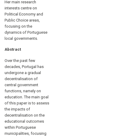
Her main research
interests centre on
Political Economy and
Public Choice areas,
focusing on the
dynamics of Portuguese
local governments.
Abstract
Over the past few
decades, Portugal has
undergone a gradual
decentralisation of
central government
functions, namely on
education. The main goal
of this paper is to assess
the impacts of
decentralisation on the
educational outcomes
within Portuguese
municipalities, focusing