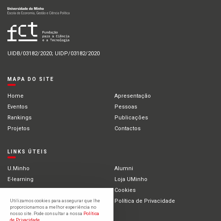
UIDB/03182/2020; UIDP/03182/2020
MAPA DO SITE
Home
Apresentação
Eventos
Pessoas
Rankings
Publicações
Projetos
Contactos
LINKS ÚTEIS
U.Minho
Alumni
E-learning
Loja UMinho
Portal Académico
Cookies
Intranet
Política de Privacidade
Utilizamos cookies para assegurar que lhe
proporcionamos a melhor experiência no
Estudantes Internacionais
nosso site. Pode consultar a nossa
Política
de Privacidade