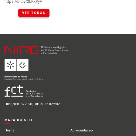
https://bit.ly/2LKkPyV
VER TODOS
UIDB/03182/2020; UIDP/03182/2020
MAPA DO SITE
Home
Apresentação