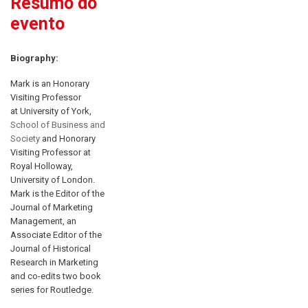
Resumo do
evento
Biography:
Mark is an Honorary
Visiting Professor
at University of York,
School of Business and
Society
and Honorary
Visiting Professor at
Royal Holloway,
University of London.
Mark is the Editor of the
Journal of Marketing
Management, an
Associate Editor of the
Journal of Historical
Research in Marketing
and co-edits two book
series for Routledge.