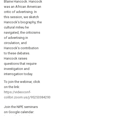
Blaine Hancock. Hancock
was an African American
critic of advertising. In
this session, we sketch
Hancock’s biography, the
cultural milieu he
navigated, the criticisms
of advertising in
circulation, and
Hancock’s contribution
to these debates.
Hancock raises
questions that require
investigation and
interrogation today.
To join the webinar, click
on the link:
https://videoconf-
colibri.zoom.us/j/95253384293
Join the NIPE seminars
on Google calendar: