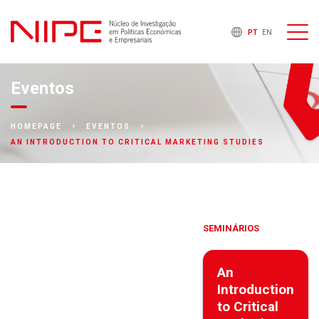
PT
EN
Eventos
HOMEPAGE
EVENTOS
AN INTRODUCTION TO CRITICAL MARKETING STUDIES
SEMINÁRIOS
An
Introduction
to Critical