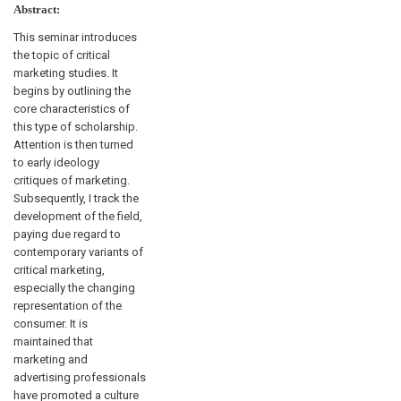
Abstract:
This seminar introduces
the topic of critical
marketing studies. It
begins by outlining the
core characteristics of
this type of scholarship.
Attention is then turned
to early ideology
critiques of marketing.
Subsequently, I track the
development of the field,
paying due regard to
contemporary variants of
critical marketing,
especially the changing
representation of the
consumer. It is
maintained that
marketing and
advertising professionals
have promoted a culture