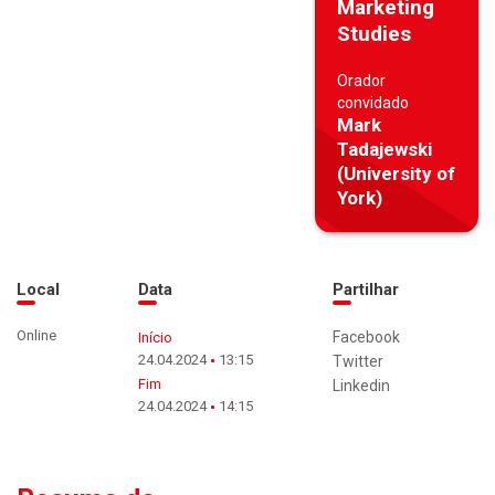
Marketing
Studies
Orador
convidado
Mark
Tadajewski
(University of
York)
Local
Data
Partilhar
Online
Facebook
Início
24.04.2024
13:15
Twitter
Fim
Linkedin
24.04.2024
14:15