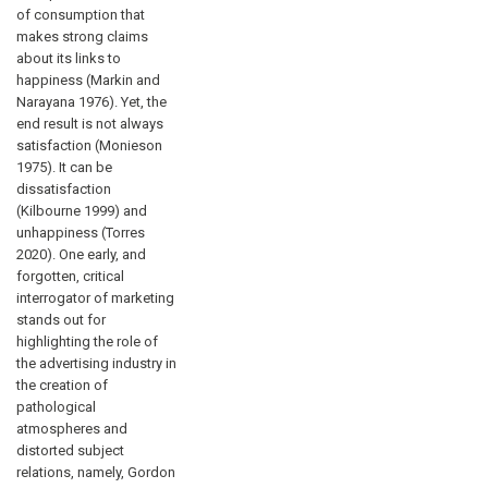
of consumption that
makes strong claims
about its links to
happiness (Markin and
Narayana 1976). Yet, the
end result is not always
satisfaction (Monieson
1975). It can be
dissatisfaction
(Kilbourne 1999) and
unhappiness (Torres
2020). One early, and
forgotten, critical
interrogator of marketing
stands out for
highlighting the role of
the advertising industry in
the creation of
pathological
atmospheres and
distorted subject
relations, namely, Gordon