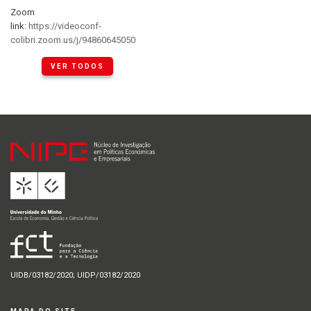
Zoom
link:
https://videoconf-
colibri.zoom.us/j/94860645050
VER TODOS
UIDB/03182/2020; UIDP/03182/2020