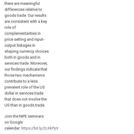
there are meaningful
differences relative to
goods trade. Our results
are consistent with a key
role of
complementarities in
price setting and input-
output linkages in
shaping currency choices
both in goods and in
services trade. Moreover,
our findings indicate that
those two mechanisms
contribute to a less
prevalent role of the US
dollar in services trade
that does not involve the
US than in goods trade.
Join the NIPE seminars
on Google
calendar:
https://bit.ly/2LKkPyV