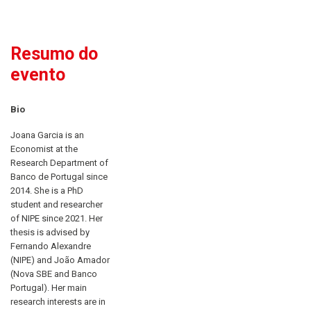
Resumo do
evento
Bio
Joana Garcia is an
Economist at the
Research Department of
Banco de Portugal since
2014. She is a PhD
student and researcher
of NIPE since 2021. Her
thesis is advised by
Fernando Alexandre
(NIPE) and João Amador
(Nova SBE and Banco
Portugal). Her main
research interests are in