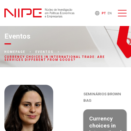
PT
EN
Eventos
HOMEPAGE
EVENTOS
CURRENCY CHOICES IN INTERNATIONAL TRADE: ARE
SERVICES DIFFERENT FROM GOODS?
SEMINÁRIOS BROWN
BAG
Currency
choices in