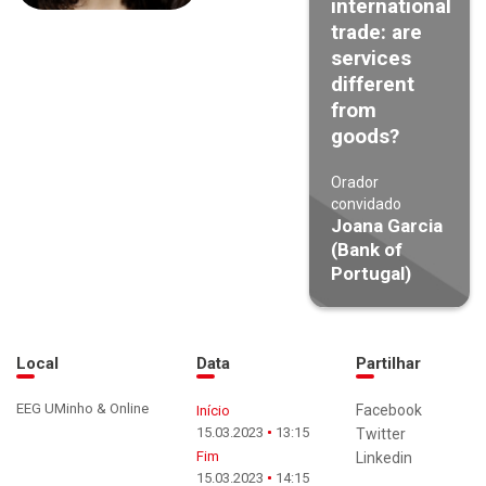
international
trade: are
services
different
from
goods?
Orador
convidado
Joana Garcia
(Bank of
Portugal)
Local
Data
Partilhar
EEG UMinho & Online
Facebook
Início
15.03.2023
13:15
Twitter
Fim
Linkedin
15.03.2023
14:15