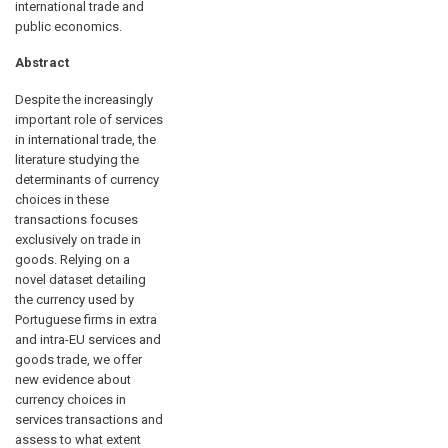
international trade and
public economics.
Abstract
Despite the increasingly
important role of services
in international trade, the
literature studying the
determinants of currency
choices in these
transactions focuses
exclusively on trade in
goods. Relying on a
novel dataset detailing
the currency used by
Portuguese firms in extra
and intra-EU services and
goods trade, we offer
new evidence about
currency choices in
services transactions and
assess to what extent