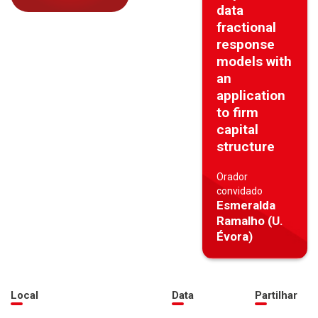
data
fractional
response
models with
an
application
to firm
capital
structure
Orador
convidado
Esmeralda
Ramalho (U.
Évora)
Local
Data
Partilhar