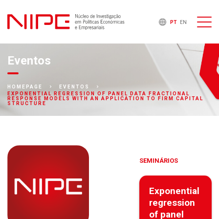
PT
EN
Eventos
HOMEPAGE
EVENTOS
EXPONENTIAL REGRESSION OF PANEL DATA FRACTIONAL
RESPONSE MODELS WITH AN APPLICATION TO FIRM CAPITAL
STRUCTURE
SEMINÁRIOS
Exponential
regression
of panel