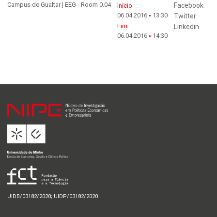
Campus de Gualtar | EEG - Room 0.04
Facebook
Início
06.04.2016
13:30
Twitter
Fim
Linkedin
06.04.2016
14:30
UIDB/03182/2020; UIDP/03182/2020