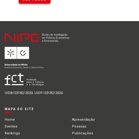
UIDB/03182/2020; UIDP/03182/2020
MAPA DO SITE
Home
Apresentação
Eventos
Pessoas
Rankings
Publicações