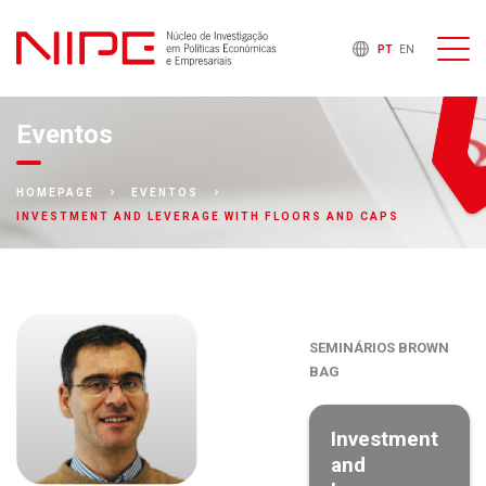
PT
EN
Eventos
HOMEPAGE
EVENTOS
INVESTMENT AND LEVERAGE WITH FLOORS AND CAPS
SEMINÁRIOS BROWN
BAG
Investment
and