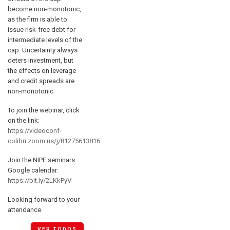
become non-monotonic,
as the firm is able to
issue risk-free debt for
intermediate levels of the
cap. Uncertainty always
deters investment, but
the effects on leverage
and credit spreads are
non-monotonic.
To join the webinar, click
on the link:
https://videoconf-
colibri.zoom.us/j/81275613816
Join the NIPE seminars
Google calendar:
https://bit.ly/2LKkPyV
Looking forward to your
attendance.
VER TODOS