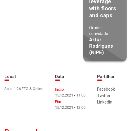
leverage
with floors
and caps
Orador
convidado
Artur
Rodrigues
(NIPE)
Local
Data
Partilhar
Sala -1.26 EEG & Online
Facebook
Início
15.12.2021
11:00
Twitter
Fim
Linkedin
15.12.2021
12:00