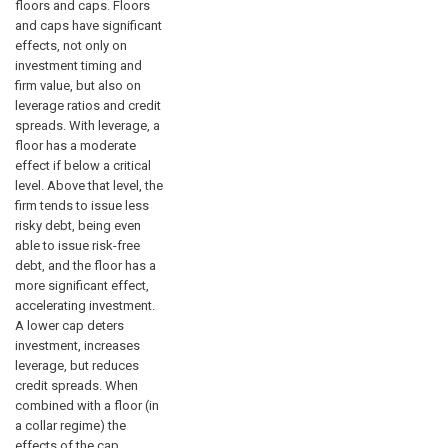
floors and caps. Floors
and caps have significant
effects, not only on
investment timing and
firm value, but also on
leverage ratios and credit
spreads. With leverage, a
floor has a moderate
effect if below a critical
level. Above that level, the
firm tends to issue less
risky debt, being even
able to issue risk-free
debt, and the floor has a
more significant effect,
accelerating investment.
A lower cap deters
investment, increases
leverage, but reduces
credit spreads. When
combined with a floor (in
a collar regime) the
effects of the cap