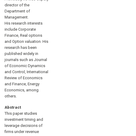
director of the
Department of
Management.
His research interests
include Corporate
Finance, Real options
and Option valuation. His
research has been
published widely in
journals such as Journal
of Economic Dynamics
and Control, International
Review of Economics
and Finance, Energy
Economics, among
others.
Abstract
This paper studies
investment timing and
leverage decisions of
firms under revenue