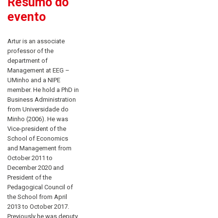
Resumo do
evento
Artur is an associate
professor of the
department of
Management at EEG –
UMinho and a NIPE
member. He hold a PhD in
Business Administration
from Universidade do
Minho (2006). He was
Vice-president of the
School of Economics
and Management from
October 2011 to
December 2020 and
President of the
Pedagogical Council of
the School from April
2013 to October 2017.
Previously he was deputy