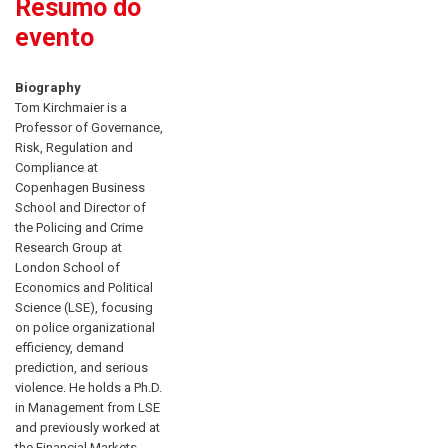
Resumo do
evento
Biography
Tom Kirchmaier is a
Professor of Governance,
Risk, Regulation and
Compliance at
Copenhagen Business
School and Director of
the Policing and Crime
Research Group at
London School of
Economics and Political
Science (LSE), focusing
on police organizational
efficiency, demand
prediction, and serious
violence. He holds a Ph.D.
in Management from LSE
and previously worked at
the Financial Markets