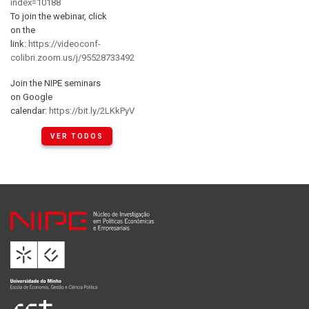
index=10188
To join the webinar, click
on the
link:
https://videoconf-
colibri.zoom.us/j/95528733492
Join the NIPE seminars
on Google
calendar:
https://bit.ly/2LKkPyV
VER TODOS