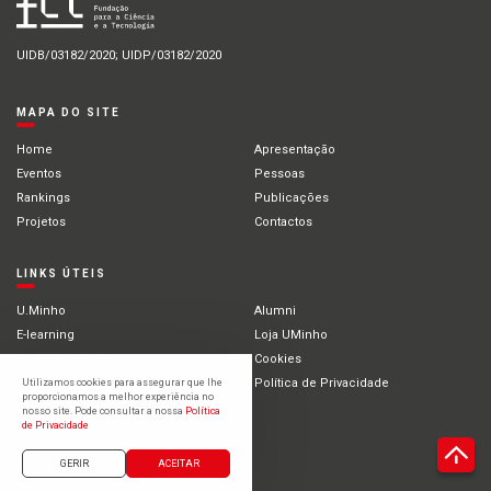
UIDB/03182/2020; UIDP/03182/2020
MAPA DO SITE
Home
Apresentação
Eventos
Pessoas
Rankings
Publicações
Projetos
Contactos
LINKS ÚTEIS
U.Minho
Alumni
E-learning
Loja UMinho
Portal Académico
Cookies
Intranet
Política de Privacidade
Utilizamos cookies para assegurar que lhe
proporcionamos a melhor experiência no
Estudantes Internacionais
nosso site. Pode consultar a nossa
Política
de Privacidade
©2021 Universidade do Minho
GERIR
ACEITAR