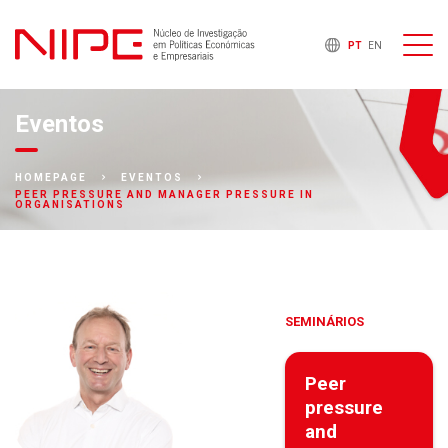
PT
EN
Eventos
HOMEPAGE
EVENTOS
PEER PRESSURE AND MANAGER PRESSURE IN
ORGANISATIONS
SEMINÁRIOS
Peer
pressure
and