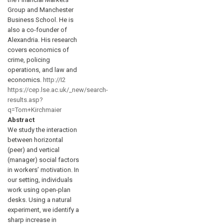
Group and Manchester
Business School. He is
also a co-founder of
Alexandria. His research
covers economics of
crime, policing
operations, and law and
economics.
http://I2
https://cep.lse.ac.uk/_new/search-
results.asp?
q=Tom+Kirchmaier
Abstract
We study the interaction
between horizontal
(peer) and vertical
(manager) social factors
in workers’ motivation. In
our setting, individuals
work using open-plan
desks. Using a natural
experiment, we identify a
sharp increase in