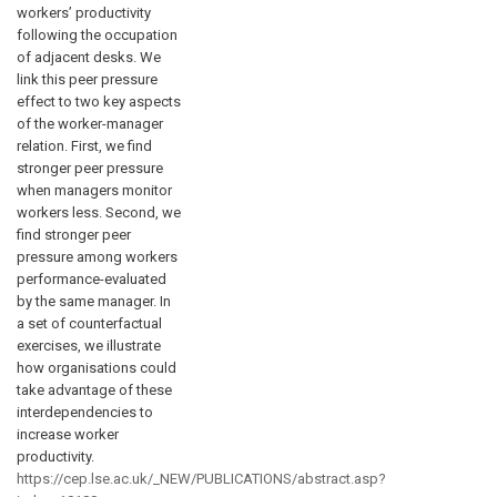
workers’ productivity
following the occupation
of adjacent desks. We
link this peer pressure
effect to two key aspects
of the worker-manager
relation. First, we find
stronger peer pressure
when managers monitor
workers less. Second, we
find stronger peer
pressure among workers
performance-evaluated
by the same manager. In
a set of counterfactual
exercises, we illustrate
how organisations could
take advantage of these
interdependencies to
increase worker
productivity.
https://cep.lse.ac.uk/_NEW/PUBLICATIONS/abstract.asp?