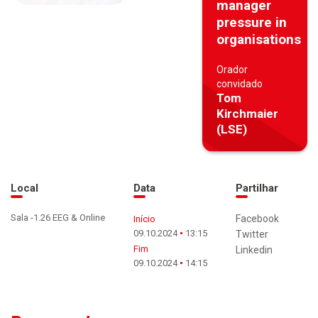
manager
pressure in
organisations
Orador
convidado
Tom
Kirchmaier
(LSE)
Local
Data
Partilhar
Sala -1.26 EEG & Online
Facebook
Início
09.10.2024
13:15
Twitter
Fim
Linkedin
09.10.2024
14:15