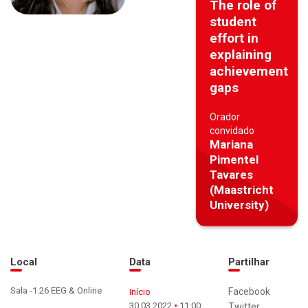
The role of
student
effort in
explaining
achievement
gaps
Orador
convidado
Mariana
Pimentel
Tavares
(Maastricht
University)
Local
Data
Partilhar
Sala -1.26 EEG & Online
Facebook
Início
30.03.2022
11:00
Twitter