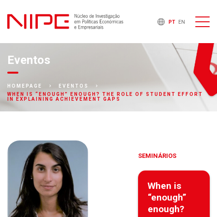
PT
EN
Eventos
HOMEPAGE
EVENTOS
WHEN IS “ENOUGH” ENOUGH? THE ROLE OF STUDENT EFFORT
IN EXPLAINING ACHIEVEMENT GAPS
SEMINÁRIOS
When is
“enough”
enough?