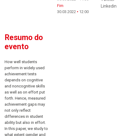
Fim
Linkedin
30.03.2022
12:00
Resumo do
evento
How well students
perform in widely used
achievement tests
depends on cognitive
and noncognitive skills
as well as on effort put
forth. Hence, measured
achievement gaps may
not only reflect
differences in student
ability but also in effort.
In this paper, we study to
what extent gender and