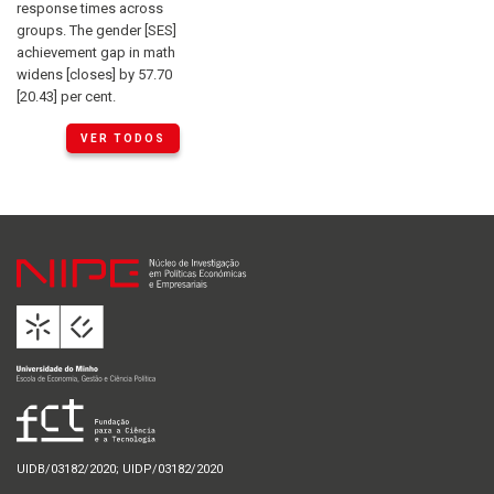
response times across
groups. The gender [SES]
achievement gap in math
widens [closes] by 57.70
[20.43] per cent.
VER TODOS
UIDB/03182/2020; UIDP/03182/2020