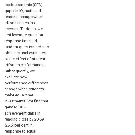
socioeconomic (SES)
gaps, in IQ, math and
reading, change when
effort is taken into
account. To do so, we
first leverage question
response time and
random question order to
obtain causal estimates
of the effect of student
effort on performance.
Subsequently, we
evaluate how
performance differences
change when students
make equal time
investments. We find that
gender [SES]
achievement gaps in
reading close by 20.69
[26.6] per cent in
response to equal