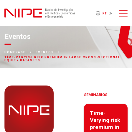
PT
EN
Eventos
HOMEPAGE
EVENTOS
TIME-VARYING RISK PREMIUM IN LARGE CROSS-SECTIONAL
EQUITY DATASETS
SEMINÁRIOS
Time-
Varying risk
premium in