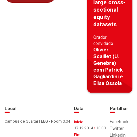
large cross-
sectional
equity
datasets
Orador
convidado
Olivier
Scaillet (U.
Genebra)
com Patrick
Gagliardini e
Elisa Ossola
Local
Data
Partilhar
Campus de Gualtar | EEG - Room 0.04
Facebook
Início
17.12.2014
13:30
Twitter
Fim
Linkedin