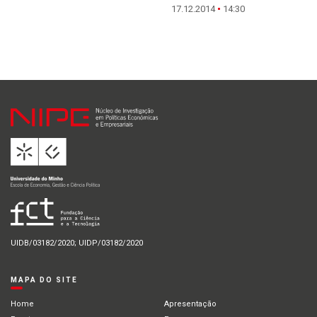
17.12.2014
14:30
UIDB/03182/2020; UIDP/03182/2020
MAPA DO SITE
Home
Apresentação