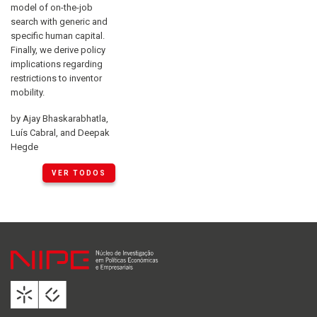
model of on-the-job
search with generic and
specific human capital.
Finally, we derive policy
implications regarding
restrictions to inventor
mobility.
by Ajay Bhaskarabhatla,
Luís Cabral, and Deepak
Hegde
VER TODOS