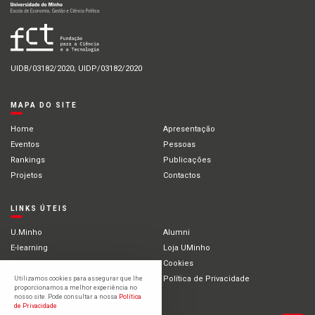
UIDB/03182/2020; UIDP/03182/2020
MAPA DO SITE
Home
Apresentação
Eventos
Pessoas
Rankings
Publicações
Projetos
Contactos
LINKS ÚTEIS
U.Minho
Alumni
E-learning
Loja UMinho
Portal Académico
Cookies
Intranet
Política de Privacidade
Utilizamos cookies para assegurar que lhe
proporcionamos a melhor experiência no
Estudantes Internacionais
nosso site. Pode consultar a nossa
Política
de Privacidade