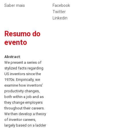
Saber mais
Facebook
Twitter
Linkedin
Resumo do
evento
Abstract:
We present a series of
stylized facts regarding
US inventors since the
1970s. Empirically, we
examine how inventors’
productivity changes,
both within a job and as
they change employers
throughout their careers.
We then develop a theory
of inventor careers,
largely based on a ladder