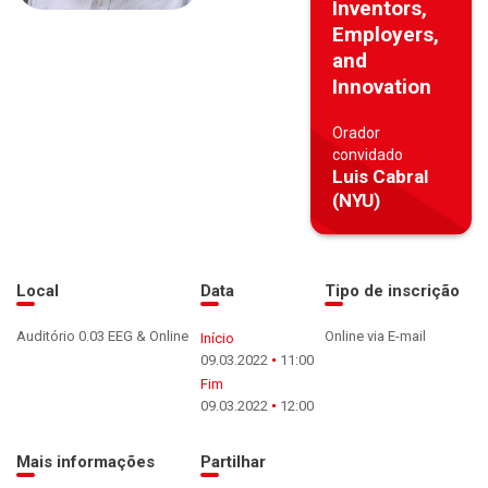
Inventors,
Employers,
and
Innovation
Orador
convidado
Luis Cabral
(NYU)
Local
Data
Tipo de inscrição
Auditório 0.03 EEG & Online
Online via E-mail
Início
09.03.2022
11:00
Fim
09.03.2022
12:00
Mais informações
Partilhar