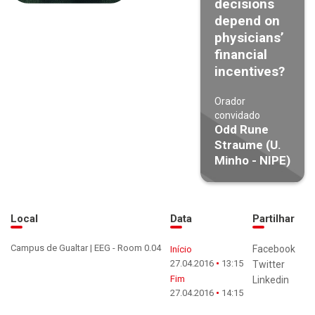
decisions
depend on
physicians’
financial
incentives?
Orador
convidado
Odd Rune
Straume (U.
Minho - NIPE)
Local
Data
Partilhar
Campus de Gualtar | EEG - Room 0.04
Facebook
Início
27.04.2016
13:15
Twitter
Fim
Linkedin
27.04.2016
14:15