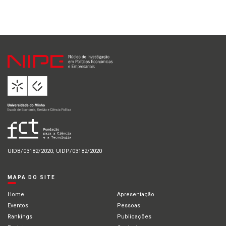
UIDB/03182/2020; UIDP/03182/2020
MAPA DO SITE
Home
Apresentação
Eventos
Pessoas
Rankings
Publicações