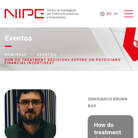
PT
EN
Eventos
HOMEPAGE
EVENTOS
HOW DO TREATMENT DECISIONS DEPEND ON PHYSICIANS’
FINANCIAL INCENTIVES?
SEMINÁRIOS BROWN
BAG
How do
treatment