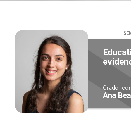
SE
Educati
eviden
Orador co
Ana Bea