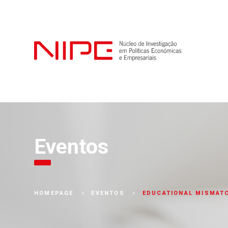
Eventos
EDUCATIONAL MISMATC
HOMEPAGE
EVENTOS