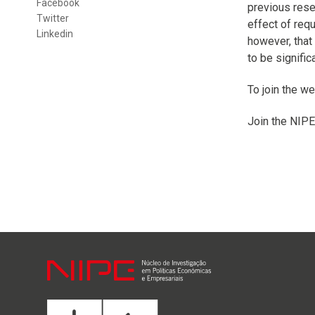
Facebook
previous resea
Twitter
effect of req
Linkedin
however, that
to be signifi
To join the we
Join the NIPE