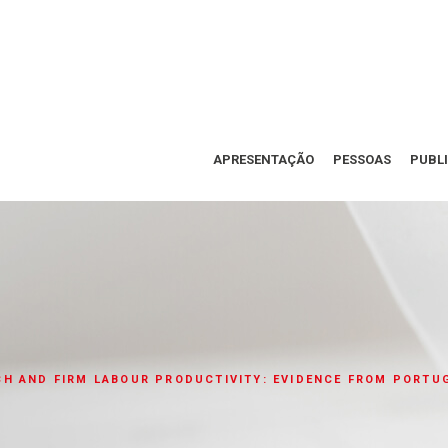
APRESENTAÇÃO
PESSOAS
PUBL
H AND FIRM LABOUR PRODUCTIVITY: EVIDENCE FROM PORTU