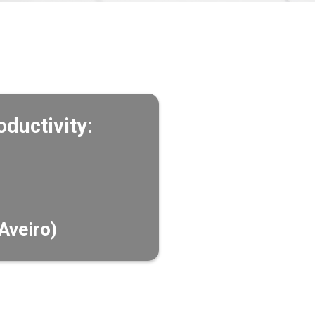
ductivity:
Aveiro)