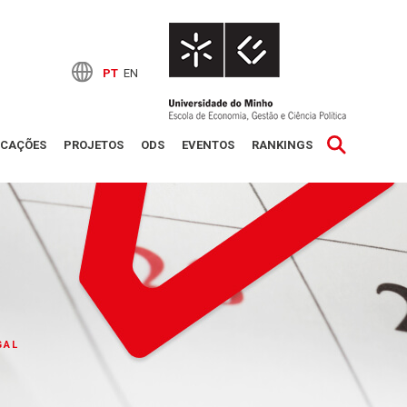
PT
EN
ICAÇÕES
PROJETOS
ODS
EVENTOS
RANKINGS
GAL