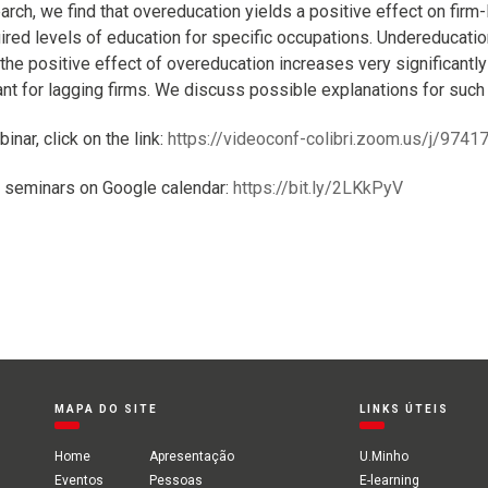
rch, we find that overeducation yields a positive effect on firm-
uired levels of education for specific occupations. Undereducatio
 the positive effect of overeducation increases very significantly
cant for lagging firms. We discuss possible explanations for such
binar, click on the link:
https://videoconf-colibri.zoom.us/j/974
 seminars on Google calendar:
https://bit.ly/2LKkPyV
MAPA DO SITE
LINKS ÚTEIS
Home
Apresentação
U.Minho
Eventos
Pessoas
E-learning