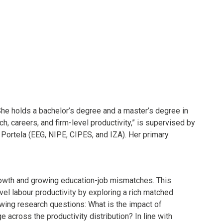
She holds a bachelor’s degree and a master’s degree in
, careers, and firm-level productivity,” is supervised by
Portela (EEG, NIPE, CIPES, and IZA). Her primary
rowth and growing education-job mismatches. This
el labour productivity by exploring a rich matched
ing research questions: What is the impact of
 across the productivity distribution? In line with