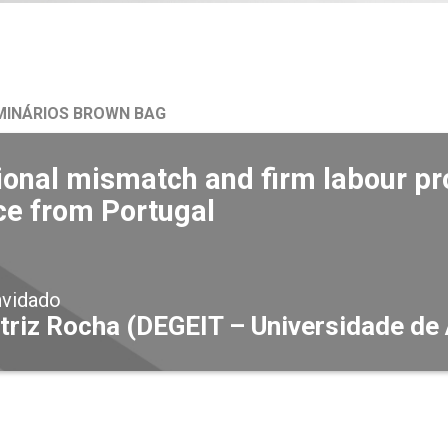
MINÁRIOS BROWN BAG
onal mismatch and firm labour pro
ce from Portugal
nvidado
triz Rocha (DEGEIT – Universidade de 