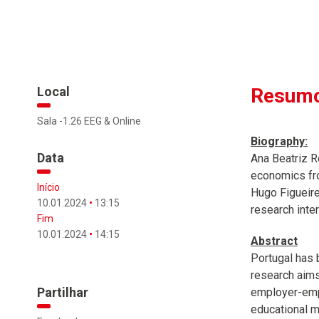
Local
Resumo
Sala -1.26 EEG & Online
Biography:
Data
Ana Beatriz R
economics fro
Início
Hugo Figueire
10.01.2024
13:15
research inte
Fim
10.01.2024
14:15
Abstract
Portugal has 
research aims
Partilhar
employer-empl
educational m