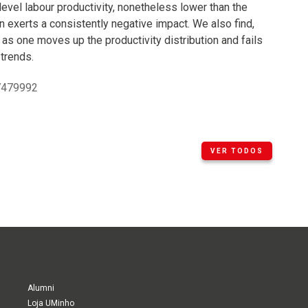
level labour productivity, nonetheless lower than the
n exerts a consistently negative impact. We also find,
 as one moves up the productivity distribution and fails
 trends.
17479992
VER TODOS
Alumni
Loja UMinho