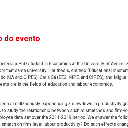
 do evento
ocha is a PhD student in Economics at the University of Aveiro. 
m that same university. Her thesis, entitled “Educational mismatch
do (UA and CIPES), Carla Sá (EEG, NIPE, and CIPES), and Miguel 
rests are in the fields of education and labour economics.
been simultaneously experiencing a slowdown in productivity g
 to study the relationship between such mismatches and firm-lev
oyee data set over the 2011-2019 period. We answer the follow
ismatch on firm-level labour productivity? Do such effects change