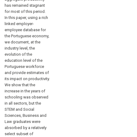
has remained stagnant
for most of this period.
In this paper, using a rich
linked employer-
employee database for
the Portuguese economy,
we document, at the
industry level, the
evolution of the
education level of the
Portuguese workforce
and provide estimates of
its impact on productivity.
We show that the
increase in the years of
schooling was observed
in all sectors, but the
STEM and Social
Sciences, Business and
Law graduates were
absorbed by a relatively
select subset of