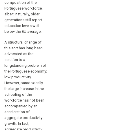
composition of the
Portuguese workforce,
albeit, naturally, older
generations still report
education levels well
below the EU average.
A structural change of
this sort has long been
advocated as the
solution to a
longstanding problem of
the Portuguese economy:
low productivity.
However, paradoxically,
the large increase in the
schooling of the
workforce has not been
accompanied by an
acceleration of
aggregate productivity
growth. In fact,
aggregate productivity