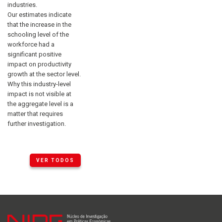
industries.
Our estimates indicate
that the increase in the
schooling level of the
workforce had a
significant positive
impact on productivity
growth at the sector level.
Why this industry-level
impact is not visible at
the aggregate level is a
matter that requires
further investigation.
VER TODOS