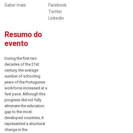
Saber mais
Facebook
Twitter
Linkedin
Resumo do
evento
During the first two
decades of the 21st
century, the average
number of schooling
years of the Portuguese
workforce increased at a
fast pace. Although this
progress did not fully
eliminate the education
gap to the most
developed countries, it
represented a structural
change in the