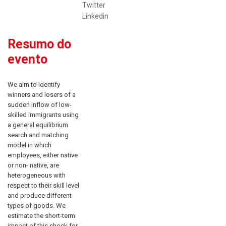
Twitter
Linkedin
Resumo do
evento
We aim to identify
winners and losers of a
sudden inflow of low-
skilled immigrants using
a general equilibrium
search and matching
model in which
employees, either native
or non- native, are
heterogeneous with
respect to their skill level
and produce different
types of goods. We
estimate the short-term
impact of this shock for