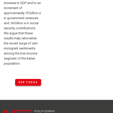
increase in GDP and to an
increment of
approximately 70 billion e
in government revenues
and 18 billion e in social
security contributions.
We argue that these
results help rationalise
the recent surge of anti-
immigrant sentiments
among the low-income
segment of the Italian
population.
VER TODOS