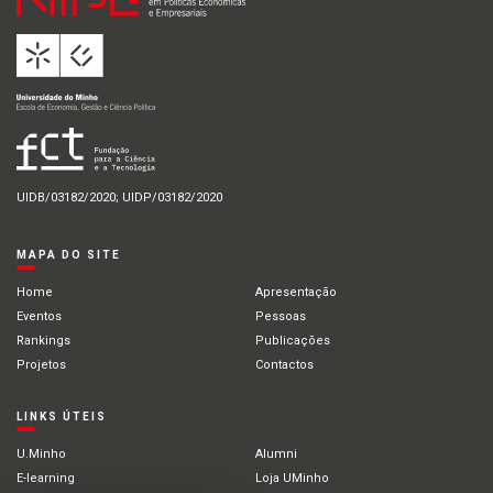
UIDB/03182/2020; UIDP/03182/2020
MAPA DO SITE
Home
Apresentação
Eventos
Pessoas
Rankings
Publicações
Projetos
Contactos
LINKS ÚTEIS
U.Minho
Alumni
E-learning
Loja UMinho