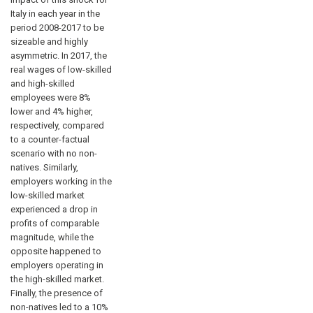
Italy in each year in the
period 2008-2017 to be
sizeable and highly
asymmetric. In 2017, the
real wages of low-skilled
and high-skilled
employees were 8%
lower and 4% higher,
respectively, compared
to a counter-factual
scenario with no non-
natives. Similarly,
employers working in the
low-skilled market
experienced a drop in
profits of comparable
magnitude, while the
opposite happened to
employers operating in
the high-skilled market.
Finally, the presence of
non-natives led to a 10%