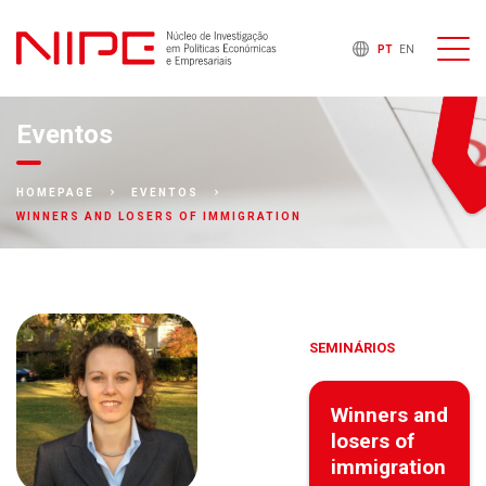
PT
EN
Eventos
HOMEPAGE
EVENTOS
WINNERS AND LOSERS OF IMMIGRATION
SEMINÁRIOS
Winners and
losers of
immigration