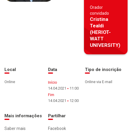
Orador
convidado
Cristina
Tealdi
(HERIOT-
WATT
UNIVERSITY)
Local
Data
Tipo de inscrição
Online
Online via E-mail
Início
14.04.2021
11:00
Fim
14.04.2021
12:00
Mais informações
Partilhar
Saber mais
Facebook