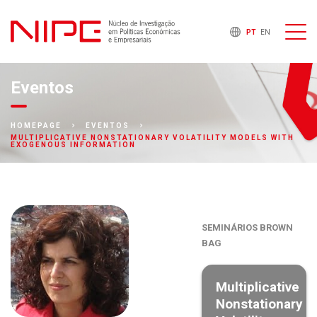
PT
EN
Eventos
HOMEPAGE
EVENTOS
MULTIPLICATIVE NONSTATIONARY VOLATILITY MODELS WITH
EXOGENOUS INFORMATION
SEMINÁRIOS BROWN
BAG
Multiplicative
Nonstationary