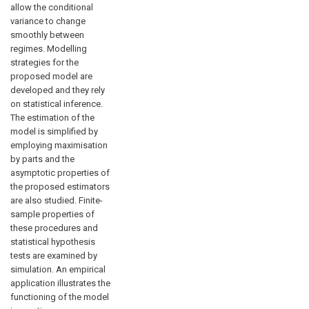
allow the conditional
variance to change
smoothly between
regimes. Modelling
strategies for the
proposed model are
developed and they rely
on statistical inference.
The estimation of the
model is simplified by
employing maximisation
by parts and the
asymptotic properties of
the proposed estimators
are also studied. Finite-
sample properties of
these procedures and
statistical hypothesis
tests are examined by
simulation. An empirical
application illustrates the
functioning of the model