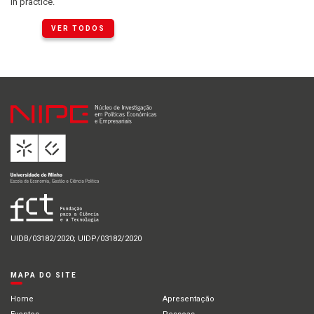
in practice.
VER TODOS
UIDB/03182/2020; UIDP/03182/2020
MAPA DO SITE
Home
Apresentação