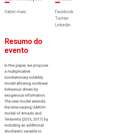
Saber mais
Facebook
Twitter
Linkedin
Resumo do
evento
In this paper, we propose
a multiplicative
nonstationary volatility
model allowing nonlinear
behaviour driven by
exogenous information.
The new model extends
the time-varying GARCH
model of Amado and
Teräsvirta (2013, 2017) by
including an additional
stochastic variable to