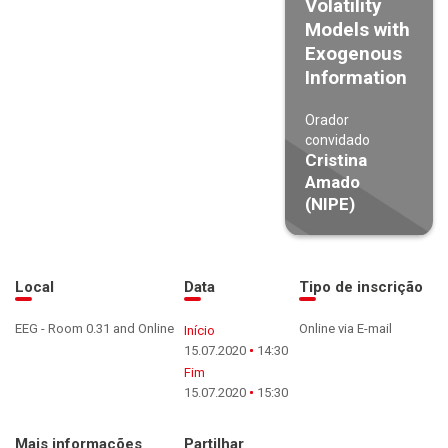
Volatility
Models with
Exogenous
Information
Orador
convidado
Cristina
Amado
(NIPE)
Local
Data
Tipo de inscrição
EEG - Room 0.31 and Online
Online via E-mail
Início
15.07.2020
14:30
Fim
15.07.2020
15:30
Mais informações
Partilhar