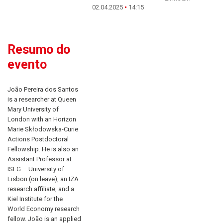
02.04.2025
14:15
Resumo do
evento
João Pereira dos Santos
is a researcher at Queen
Mary University of
London with an Horizon
Marie Skłodowska-Curie
Actions Postdoctoral
Fellowship. He is also an
Assistant Professor at
ISEG – University of
Lisbon (on leave), an IZA
research affiliate, and a
Kiel Institute for the
World Economy research
fellow. João is an applied