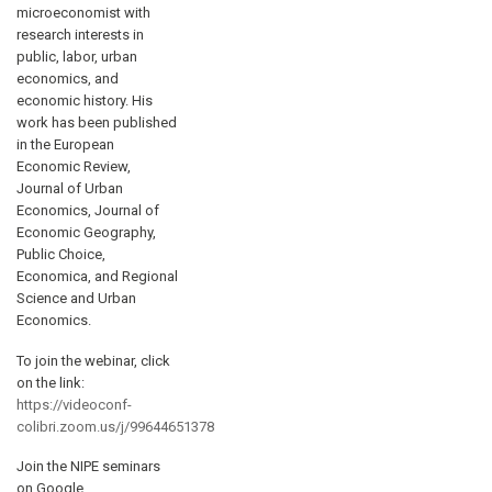
microeconomist with
research interests in
public, labor, urban
economics, and
economic history. His
work has been published
in the European
Economic Review,
Journal of Urban
Economics, Journal of
Economic Geography,
Public Choice,
Economica, and Regional
Science and Urban
Economics.
To join the webinar, click
on the link:
https://videoconf-
colibri.zoom.us/j/99644651378
Join the NIPE seminars
on Google