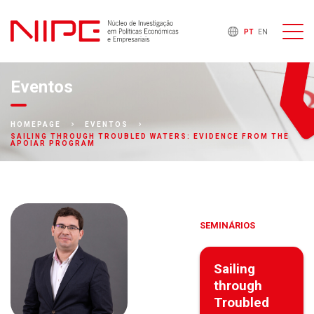
PT
EN
Eventos
HOMEPAGE
EVENTOS
SAILING THROUGH TROUBLED WATERS: EVIDENCE FROM THE
APOIAR PROGRAM
SEMINÁRIOS
Sailing
through
Troubled