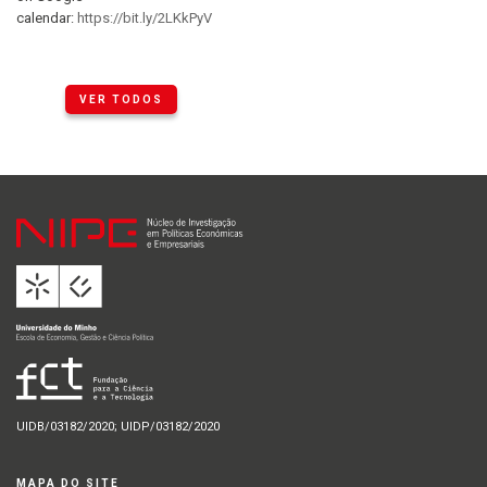
calendar:
https://bit.ly/2LKkPyV
VER TODOS
UIDB/03182/2020; UIDP/03182/2020
MAPA DO SITE