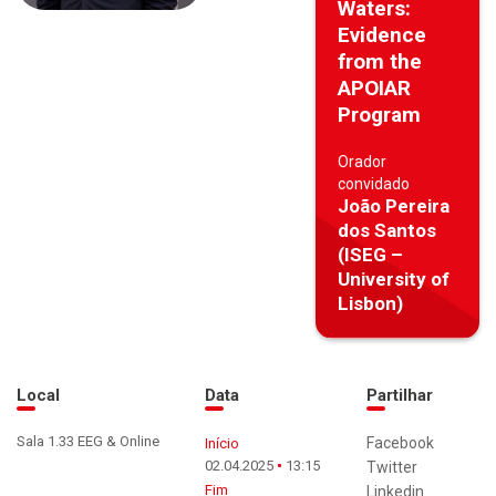
Waters:
Evidence
from the
APOIAR
Program
Orador
convidado
João Pereira
dos Santos
(ISEG –
University of
Lisbon)
Local
Data
Partilhar
Sala 1.33 EEG & Online
Facebook
Início
02.04.2025
13:15
Twitter
Fim
Linkedin