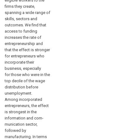
eligible workers to the
firms they create,
spanning a wide range of
skills, sectors and
outcomes. We find that
access to funding
increases the rate of
entrepreneurship and
that the effect is stronger
for entrepreneurs who
incorporate their
business, especially
for those who were in the
top decile of the wage
distribution before
unemployment.
Among incorporated
entrepreneurs, the effect
is strongest in the
information and com-
munication sector,
followed by
manufacturing. In terms