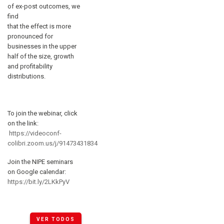
of ex-post outcomes, we
find
that the effect is more
pronounced for
businesses in the upper
half of the size, growth
and profitability
distributions.
To join the webinar, click
on the link:
https://videoconf-
colibri.zoom.us/j/91473431834
Join the NIPE seminars
on Google calendar:
https://bit.ly/2LKkPyV
VER TODOS