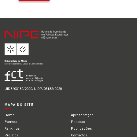
UIDB/03182/2020; UIDP/03182/2020
MAPA DO SITE
Home
Apresentação
Eventos
Pessoas
Rankings
Publicações
Projetos
Contactos