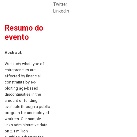
Twitter
Linkedin
Resumo do
evento
Abstract:
We study what type of
entrepreneurs are
affected by financial
constraints by ex-
ploiting age-based
discontinuities in the
amount of funding
available through a public
program for unemployed
workers. Our sample
links administrative data
on 2.1 million