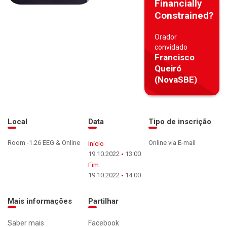
Financially
Constrained?
Orador
convidado
Francisco
Queiró
(NovaSBE)
Local
Data
Tipo de inscrição
Room -1.26 EEG & Online
Online via E-mail
Início
19.10.2022
13:00
Fim
19.10.2022
14:00
Mais informações
Partilhar
Saber mais
Facebook