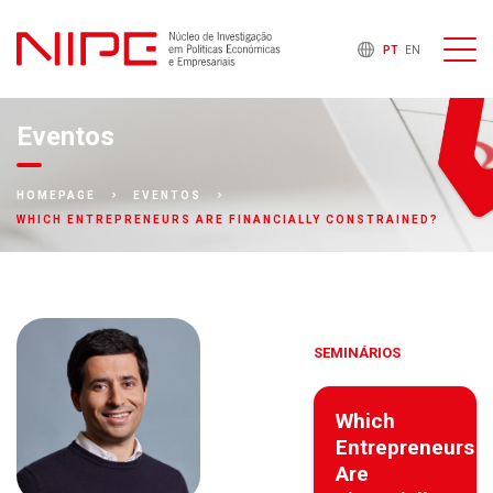
PT
EN
Eventos
HOMEPAGE
EVENTOS
WHICH ENTREPRENEURS ARE FINANCIALLY CONSTRAINED?
SEMINÁRIOS
Which
Entrepreneurs
Are