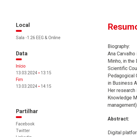
Local
Resumo
Sala -1.26 EEG & Online
Biography:
Data
Ana Carvalho 
Minho, in the
Início
Scientific Co
13.03.2024
13:15
Pedagogical C
Fim
in Business A
13.03.2024
14:15
Her research 
Knowledge Ma
management). 
Partilhar
Abstract:
Facebook
Twitter
Digital platf