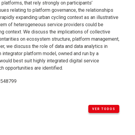
latforms, that rely strongly on participants’
ues relating to platform governance, the relationships
apidly expanding urban cycling context as an illustrative
tem of heterogeneous service providers could be
ing context. We discuss the implications of collective
mentarities on ecosystem structure, platform management,
 we discuss the role of data and data analytics in
n integrator platform model, owned and run by a
uld best suit highly integrated digital service
 opportunities are identified.
48548799
VER TODOS