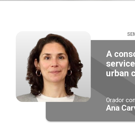
SE
A cons
service
urban 
Orador co
Ana Car