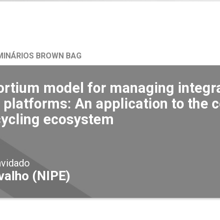
MINÁRIOS BROWN BAG
ortium model for managing integra
 platforms: An application to the
cycling ecosystem
nvidado
valho (NIPE)