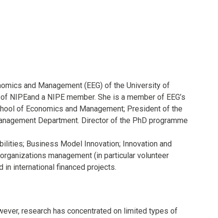
onomics and Management (EEG) of the University of
r of NIPEand a NIPE member. She is a member of EEG’s
School of Economics and Management; President of the
 Management Department. Director of the PhD programme
ilities; Business Model Innovation; Innovation and
ganizations management (in particular volunteer
in international financed projects.
owever, research has concentrated on limited types of