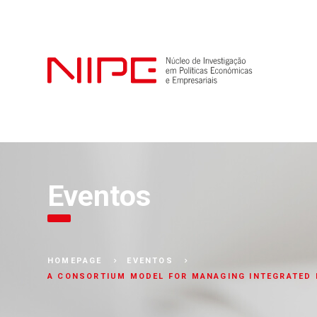
Eventos
HOMEPAGE
EVENTOS
A CONSORTIUM MODEL FOR MANAGING INTEGRATED 