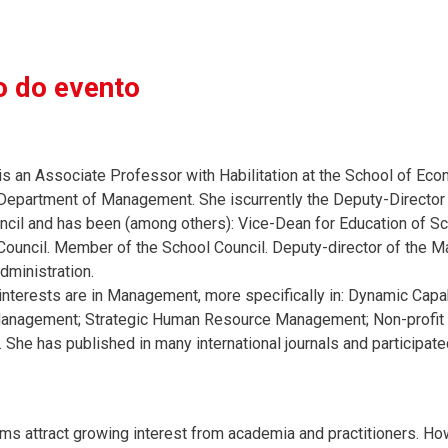
 do evento
is an Associate Professor with Habilitation at the School of Ec
 Department of Management. She iscurrently the Deputy-Directo
uncil and has been (among others): Vice-Dean for Education of 
ouncil. Member of the School Council. Deputy-director of the
dministration.
interests are in Management, more specifically in: Dynamic Capab
nagement; Strategic Human Resource Management; Non-profit or
She has published in many international journals and participated 
orms attract growing interest from academia and practitioners. H