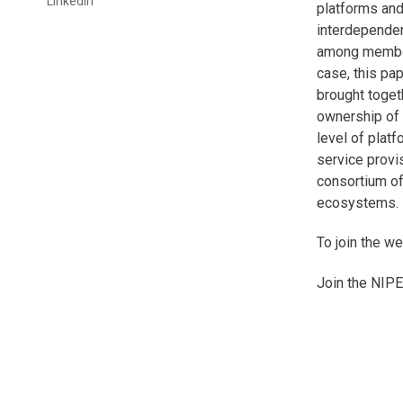
Linkedin
platforms and
interdependen
among members
case, this pa
brought togeth
ownership of 
level of plat
service provi
consortium of
ecosystems. B
To join the w
Join the NIPE