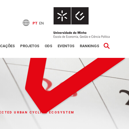
PT
EN
ICAÇÕES
PROJETOS
ODS
EVENTOS
RANKINGS
NECTED URBAN CYCLING ECOSYSTEM