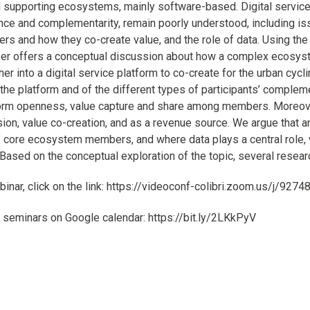
 supporting ecosystems, mainly software-based. Digital service p
ce and complementarity, remain poorly understood, including iss
 and how they co-create value, and the role of data. Using the r
per offers a conceptual discussion about how a complex ecosys
er into a digital service platform to co-create for the urban cycl
the platform and of the different types of participants’ comple
form openness, value capture and share among members. Moreover,
sion, value co-creation, and as a revenue source. We argue that a
 core ecosystem members, and where data plays a central role, wo
ased on the conceptual exploration of the topic, several research
ebinar, click on the link: https://videoconf-colibri.zoom.us/j/927
 seminars on Google calendar: https://bit.ly/2LKkPyV