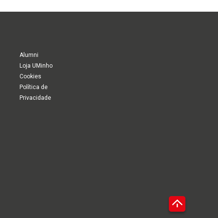
Alumni
Loja UMinho
Cookies
Política de
Privacidade