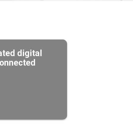
ted digital
 connected