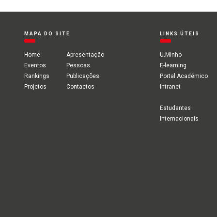
MAPA DO SITE
LINKS ÚTEIS
Home
Apresentação
U.Minho
Eventos
Pessoas
E-learning
Rankings
Publicações
Portal Académico
Projetos
Contactos
Intranet
Estudantes
Internacionais