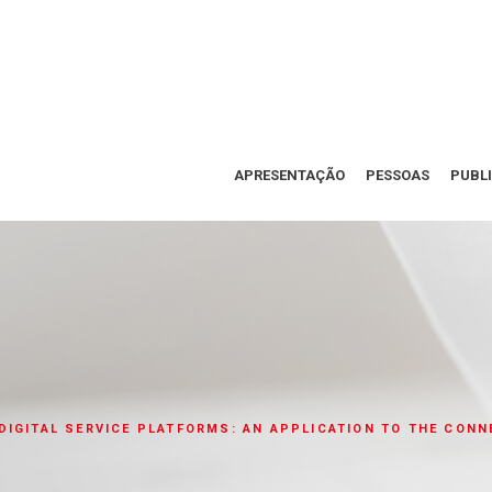
APRESENTAÇÃO
PESSOAS
PUBL
DIGITAL SERVICE PLATFORMS: AN APPLICATION TO THE CON