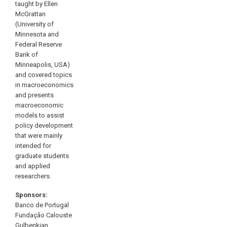
taught by Ellen
McGrattan
(University of
Minnesota and
Federal Reserve
Bank of
Minneapolis, USA)
and covered topics
in macroeconomics
and presents
macroeconomic
models to assist
policy development
that were mainly
intended for
graduate students
and applied
researchers.
Sponsors:
Banco de Portugal
Fundação Calouste
Gulbenkian