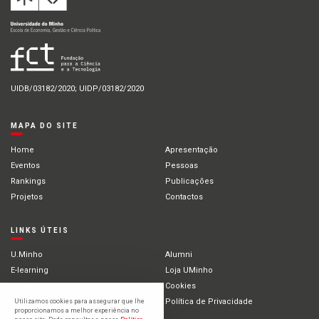
UIDB/03182/2020; UIDP/03182/2020
MAPA DO SITE
Home
Apresentação
Eventos
Pessoas
Rankings
Publicações
Projetos
Contactos
LINKS ÚTEIS
U.Minho
Alumni
E-learning
Loja UMinho
Portal Académico
Cookies
Intranet
Política de Privacidade
Utilizamos cookies para assegurar que lhe
proporcionamos a melhor experiência no
Estudantes Internacionais