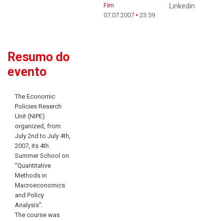
Fim
Linkedin
07.07.2007
23:59
Resumo do
evento
The Economic
Policies Reserch
Unit (NIPE)
organized, from
July 2nd to July 4th,
2007, its 4th
Summer School on
“Quantitative
Methods in
Macroeconomics
and Policy
Analysis”.
The course was