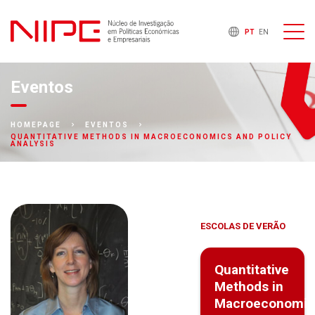
PT
EN
Eventos
HOMEPAGE
EVENTOS
QUANTITATIVE METHODS IN MACROECONOMICS AND POLICY
ANALYSIS
ESCOLAS DE VERÃO
Quantitative
Methods in
Macroeconomic