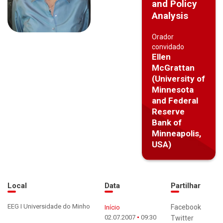
and Policy
Analysis
Orador
convidado
Ellen
McGrattan
(University of
Minnesota
and Federal
Reserve
Bank of
Minneapolis,
USA)
Local
Data
Partilhar
EEG I Universidade do Minho
Facebook
Início
02.07.2007
09:30
Twitter