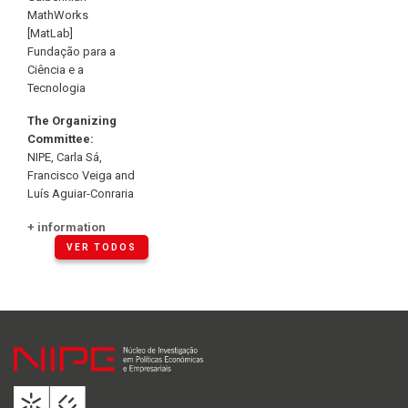
MathWorks
[MatLab]
Fundação para a
Ciência e a
Tecnologia
The Organizing
Committee:
NIPE, Carla Sá,
Francisco Veiga and
Luís Aguiar-Conraria
+ information
VER TODOS