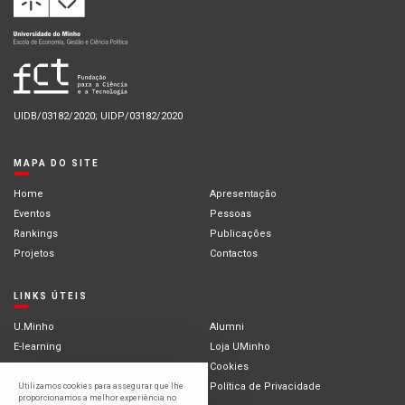
UIDB/03182/2020; UIDP/03182/2020
MAPA DO SITE
Home
Apresentação
Eventos
Pessoas
Rankings
Publicações
Projetos
Contactos
LINKS ÚTEIS
U.Minho
Alumni
E-learning
Loja UMinho
Portal Académico
Cookies
Intranet
Política de Privacidade
Utilizamos cookies para assegurar que lhe
proporcionamos a melhor experiência no