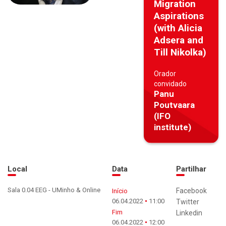
Migration
Aspirations
(with Alicia
Adsera and
Till Nikolka)
Orador
convidado
Panu
Poutvaara
(IFO
institute)
Local
Data
Partilhar
Sala 0.04 EEG - UMinho & Online
Facebook
Início
06.04.2022
11:00
Twitter
Fim
Linkedin
06.04.2022
12:00