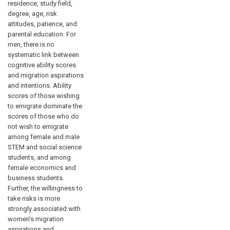
residence, study field,
degree, age, risk
attitudes, patience, and
parental education. For
men, there is no
systematic link between
cognitive ability scores
and migration aspirations
and intentions. Ability
scores of those wishing
to emigrate dominate the
scores of those who do
not wish to emigrate
among female and male
STEM and social science
students, and among
female economics and
business students.
Further, the willingness to
take risks is more
strongly associated with
women’s migration
aspirations and