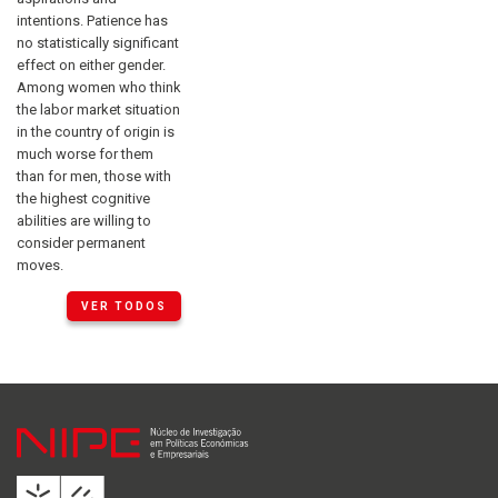
intentions. Patience has
no statistically significant
effect on either gender.
Among women who think
the labor market situation
in the country of origin is
much worse for them
than for men, those with
the highest cognitive
abilities are willing to
consider permanent
moves.
VER TODOS