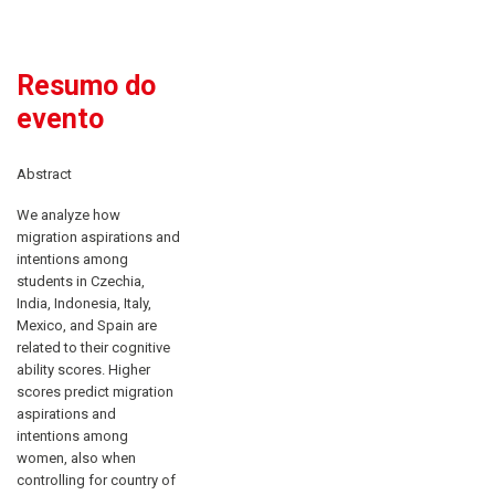
Resumo do
evento
Abstract
We analyze how
migration aspirations and
intentions among
students in Czechia,
India, Indonesia, Italy,
Mexico, and Spain are
related to their cognitive
ability scores. Higher
scores predict migration
aspirations and
intentions among
women, also when
controlling for country of