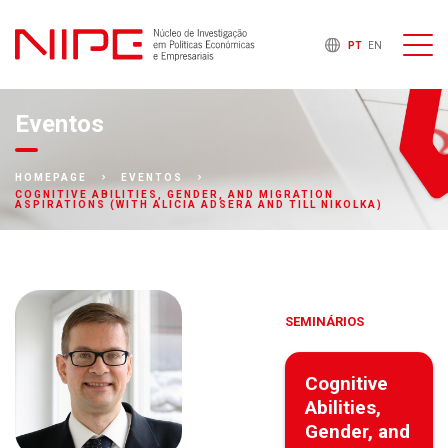
PT
EN
Eventos
HOMEPAGE
EVENTOS
COGNITIVE ABILITIES, GENDER, AND MIGRATION
ASPIRATIONS (WITH ALICIA ADSERA AND TILL NIKOLKA)
SEMINÁRIOS
Cognitive
Abilities,
Gender, and