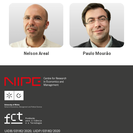
Nelson Areal
Paulo Mourão
UIDB/03182/2020; UIDP/03182/2020