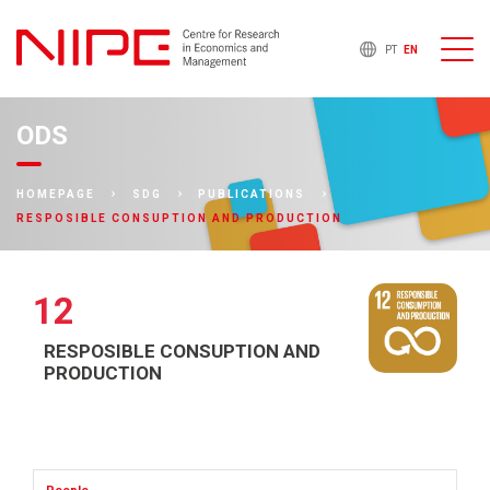
PT
EN
ODS
HOMEPAGE
SDG
PUBLICATIONS
RESPOSIBLE CONSUPTION AND PRODUCTION
12
RESPOSIBLE CONSUPTION AND
PRODUCTION