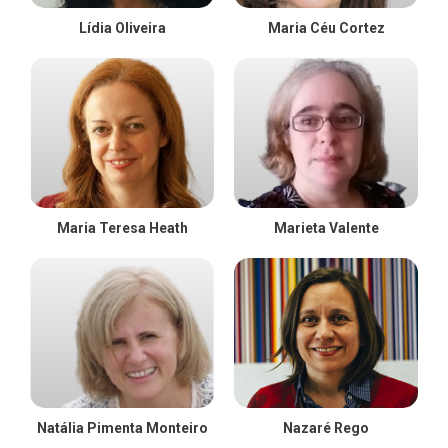
Lídia Oliveira
Maria Céu Cortez
Maria Teresa Heath
Marieta Valente
Natália Pimenta Monteiro
Nazaré Rego