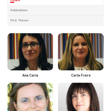
People
Publications
Ph.D. Theses
Ana Caria
Carla Freire