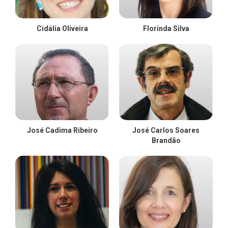
Cidália Oliveira
Florinda Silva
José Cadima Ribeiro
José Carlos Soares
Brandão