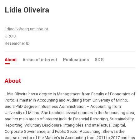
Lídia Oliveira
lidiaoliv@eeg.uminho.pt
ORCID
Researcher ID
About
Areas of interest
Publications
SDG
About
Lídia Oliveira has a degree in Management from Faculty of Economics of
Porto, a master in Accounting and Auditing from University of Minho,
and a PhD degree in Business Administration – Accounting from
University of Minho. She teaches several courses in the Accounting area,
and her main areas of interest include Financial Reporting, Sustainability
Reporting, Voluntary Disclosure, Intangibles and Intellectual Capital,
Corporate Governance, and Public Sector Accounting. She was the
course director of the Master’s in Accounting from 2011 to 2017 and has