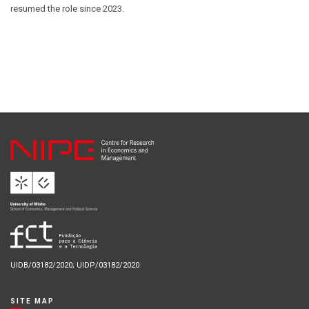
resumed the role since 2023.
UIDB/03182/2020; UIDP/03182/2020
SITE MAP