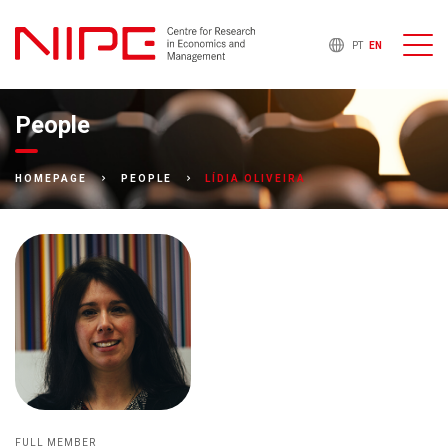
PT
EN
People
LÍDIA OLIVEIRA
HOMEPAGE
PEOPLE
FULL MEMBER