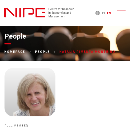
PT
EN
People
NATÁLIA PIMENTA MONTEIRO
HOMEPAGE
PEOPLE
FULL MEMBER