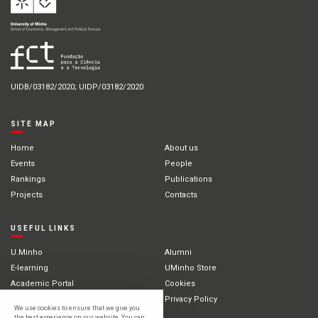
UIDB/03182/2020; UIDP/03182/2020
SITE MAP
Home
About us
Events
People
Rankings
Publications
Projects
Contacts
USEFUL LINKS
U.Minho
Alumni
E-learning
UMinho Store
Academic Portal
Cookies
Intranet
Privacy Policy
We use cookies to ensure that we give you
International Students
the best experience on our website. You can