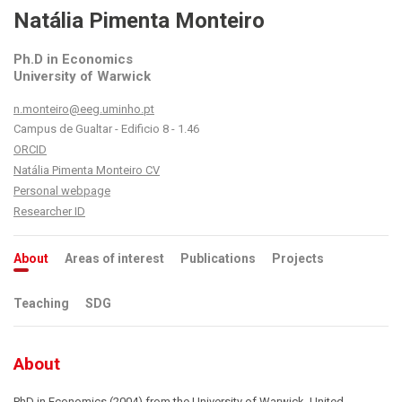
Natália Pimenta Monteiro
Ph.D in Economics
University of Warwick
n.monteiro@eeg.uminho.pt
Campus de Gualtar - Edificio 8 - 1.46
ORCID
Natália Pimenta Monteiro CV
Personal webpage
Researcher ID
About
Areas of interest
Publications
Projects
Teaching
SDG
About
PhD in Economics (2004) from the University of Warwick, United