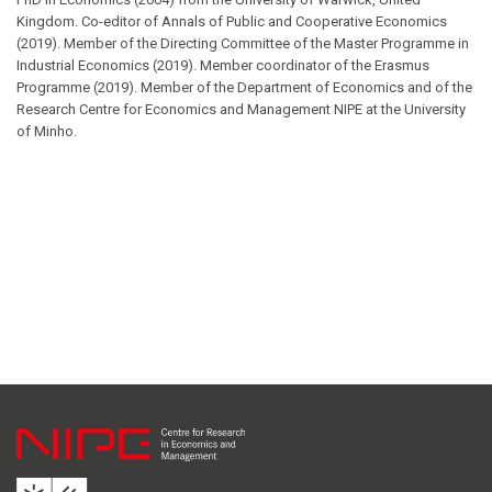
Kingdom. Co-editor of Annals of Public and Cooperative Economics
(2019). Member of the Directing Committee of the Master Programme in
Industrial Economics (2019). Member coordinator of the Erasmus
Programme (2019). Member of the Department of Economics and of the
Research Centre for Economics and Management NIPE at the University
of Minho.