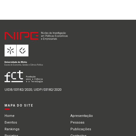
UIDB/03182/2020; UIDP/03182/2020
MAPA DO SITE
Home
Apresentação
Eventos
Pessoas
Rankings
Publicações
Projetos
Contactos