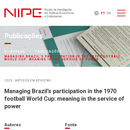
PT
EN
Publicações
HOMEPAGE
PUBLICAÇÕES
MANAGING BRAZIL’S PARTICIPATION IN THE 1970 FOOTBALL
WORLD CUP: MEANING IN THE SERVICE OF POWER
2023
ARTIGOS EM REVISTAS
Managing Brazil’s participation in the 1970
football World Cup: meaning in the service of
power
Autores
Fonte