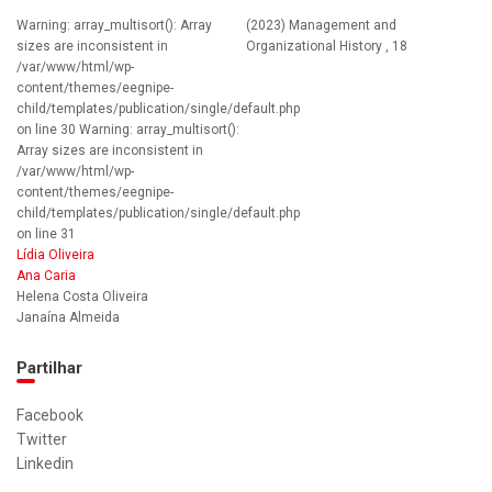
Warning: array_multisort(): Array
(2023) Management and
sizes are inconsistent in
Organizational History , 18
/var/www/html/wp-
content/themes/eegnipe-
child/templates/publication/single/default.php
on line 30 Warning: array_multisort():
Array sizes are inconsistent in
/var/www/html/wp-
content/themes/eegnipe-
child/templates/publication/single/default.php
on line 31
Lídia Oliveira
Ana Caria
Helena Costa Oliveira
Janaína Almeida
Partilhar
Facebook
Twitter
Linkedin