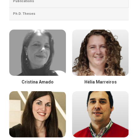
Publications
Ph.D. Theses
Cristina Amado
Hélia Marreiros