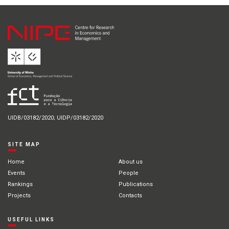
UIDB/03182/2020; UIDP/03182/2020
SITE MAP
Home
About us
Events
People
Rankings
Publications
Projects
Contacts
USEFUL LINKS