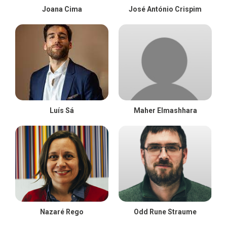
Joana Cima
José António Crispim
Luís Sá
Maher Elmashhara
Nazaré Rego
Odd Rune Straume