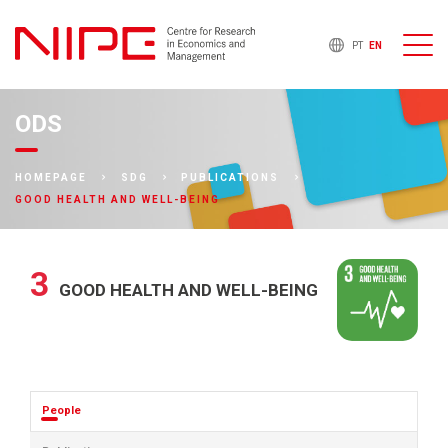
PT
EN
ODS
HOMEPAGE
SDG
PUBLICATIONS
GOOD HEALTH AND WELL-BEING
3
GOOD HEALTH AND WELL-BEING
People