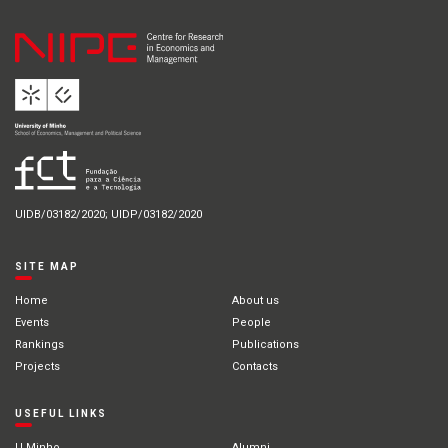
UIDB/03182/2020; UIDP/03182/2020
SITE MAP
Home
About us
Events
People
Rankings
Publications
Projects
Contacts
USEFUL LINKS
U.Minho
Alumni