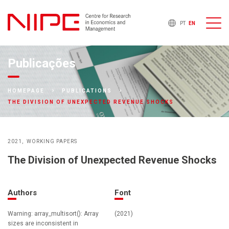
PT
EN
Publicações
HOMEPAGE
PUBLICATIONS
THE DIVISION OF UNEXPECTED REVENUE SHOCKS
2021
WORKING PAPERS
The Division of Unexpected Revenue Shocks
Authors
Font
Warning: array_multisort(): Array
(2021)
sizes are inconsistent in