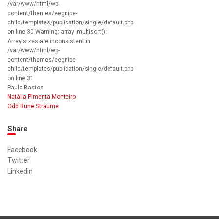
/var/www/html/wp-
content/themes/eegnipe-
child/templates/publication/single/default.php
on line 30 Warning: array_multisort():
Array sizes are inconsistent in
/var/www/html/wp-
content/themes/eegnipe-
child/templates/publication/single/default.php
on line 31
Paulo Bastos
Natália Pimenta Monteiro
Odd Rune Straume
Share
Facebook
Twitter
Linkedin