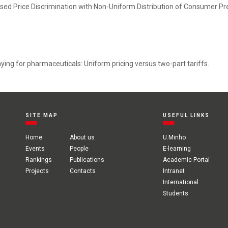
sed Price Discrimination with Non-Uniform Distribution of Consumer Pr
ng for pharmaceuticals: Uniform pricing versus two-part tariffs.
SITE MAP
USEFUL LINKS
Home
About us
U.Minho
Events
People
E-learning
Rankings
Publications
Academic Portal
Projects
Contacts
Intranet
International
Students