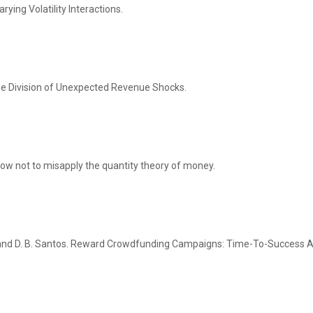
ing Volatility Interactions.
he Division of Unexpected Revenue Shocks.
 how not to misapply the quantity theory of money.
al and D. B. Santos. Reward Crowdfunding Campaigns: Time-To-Success A