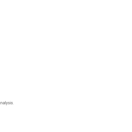
nalysis.