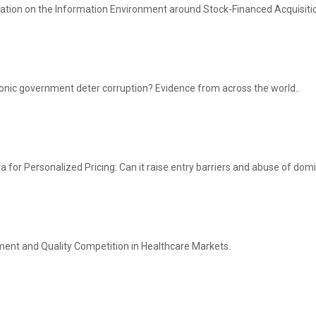
ulation on the Information Environment around Stock-Financed Acquisiti
onic government deter corruption? Evidence from across the world..
 for Personalized Pricing: Can it raise entry barriers and abuse of do
ment and Quality Competition in Healthcare Markets.