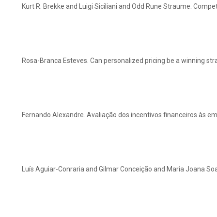
Kurt R. Brekke and Luigi Siciliani and Odd Rune Straume. Competi
Rosa-Branca Esteves. Can personalized pricing be a winning str
Fernando Alexandre. Avaliação dos incentivos financeiros às 
Luís Aguiar-Conraria and Gilmar Conceição and Maria Joana Soa