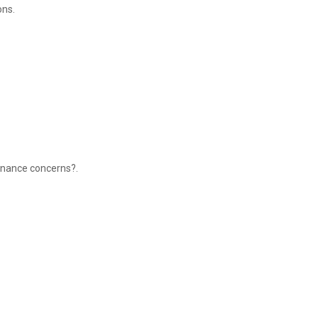
ons.
minance concerns?.