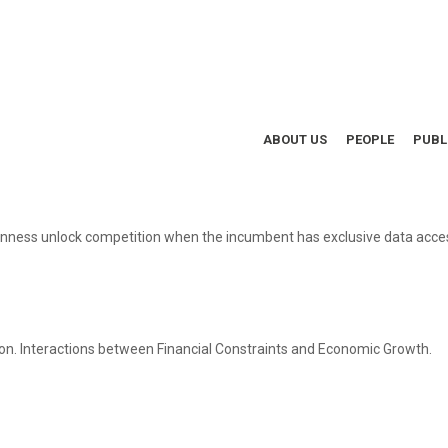
ABOUT US
PEOPLE
PUBL
nness unlock competition when the incumbent has exclusive data access
n. Interactions between Financial Constraints and Economic Growth.