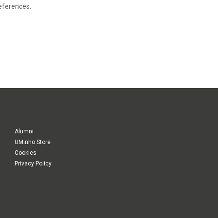
eferences.
Alumni
UMinho Store
Cookies
Privacy Policy