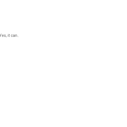
s, it can..