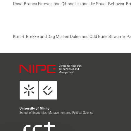
Rosa-Branca Esteves and Qihong Liu and Jie Shuai. Behavior-Ba
Kurt R. Brekke and Dag Morten Dalen and Odd Rune Straume. Payi