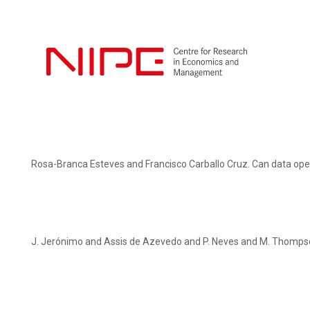
Rosa-Branca Esteves and Francisco Carballo Cruz. Can data ope
J. Jerónimo and Assis de Azevedo and P. Neves and M. Thompso