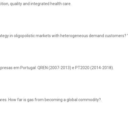
tion, quality and integrated health care.
ategy in oligopolistic markets with heterogeneous demand customers? Ye
empresas em Portugal: QREN (2007-2013) e PT2020 (2014-2018).
res. How far is gas from becoming a global commodity?.