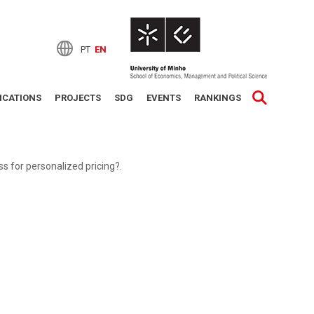
PT
EN
ICATIONS
PROJECTS
SDG
EVENTS
RANKINGS
 for personalized pricing?.