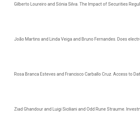
Gilberto Loureiro and Sónia Silva. The Impact of Securities Reg
João Martins and Linda Veiga and Bruno Fernandes. Does electr
Rosa Branca Esteves and Francisco Carballo Cruz. Access to Data
Ziad Ghandour and Luigi Siciliani and Odd Rune Straume. Invest