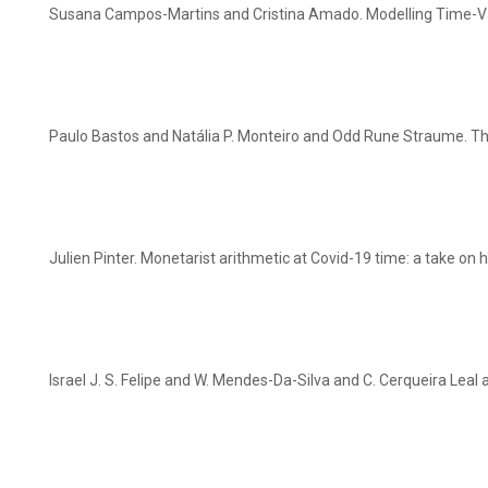
Susana Campos-Martins and Cristina Amado. Modelling Time-Vary
Paulo Bastos and Natália P. Monteiro and Odd Rune Straume. T
Julien Pinter. Monetarist arithmetic at Covid-19 time: a take on
Israel J. S. Felipe and W. Mendes-Da-Silva and C. Cerqueira Le