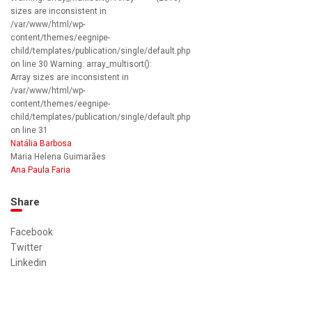
sizes are inconsistent in
/var/www/html/wp-
content/themes/eegnipe-
child/templates/publication/single/default.php
on line 30 Warning: array_multisort():
Array sizes are inconsistent in
/var/www/html/wp-
content/themes/eegnipe-
child/templates/publication/single/default.php
on line 31
Natália Barbosa
Maria Helena Guimarães
Ana Paula Faria
Share
Facebook
Twitter
Linkedin