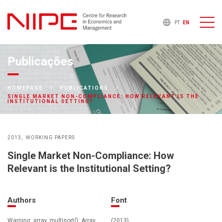
PT
EN
Publicações
HOMEPAGE
PUBLICATIONS
SINGLE MARKET NON-COMPLIANCE: HOW RELEVANT IS THE
INSTITUTIONAL SETTING?
2013
WORKING PAPERS
Single Market Non-Compliance: How
Relevant is the Institutional Setting?
Authors
Font
Warning: array_multisort(): Array
(2013)