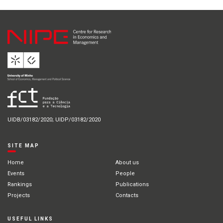
UIDB/03182/2020; UIDP/03182/2020
SITE MAP
Home
About us
Events
People
Rankings
Publications
Projects
Contacts
USEFUL LINKS