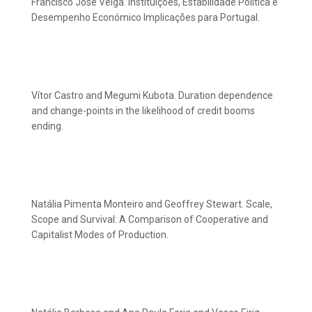
Francisco José Veiga. Instituições, Estabilidade Política e
Desempenho Económico Implicações para Portugal.
Vítor Castro and Megumi Kubota. Duration dependence
and change-points in the likelihood of credit booms
ending.
Natália Pimenta Monteiro and Geoffrey Stewart. Scale,
Scope and Survival: A Comparison of Cooperative and
Capitalist Modes of Production.