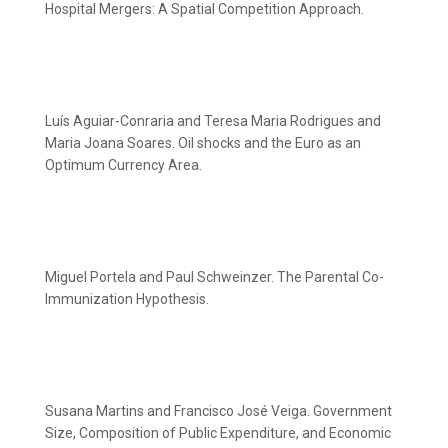
Hospital Mergers: A Spatial Competition Approach.
Luís Aguiar-Conraria and Teresa Maria Rodrigues and
Maria Joana Soares. Oil shocks and the Euro as an
Optimum Currency Area.
Miguel Portela and Paul Schweinzer. The Parental Co-
Immunization Hypothesis.
Susana Martins and Francisco José Veiga. Government
Size, Composition of Public Expenditure, and Economic