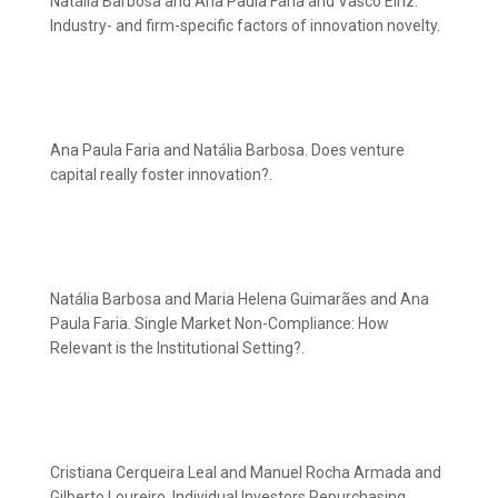
Natália Barbosa and Ana Paula Faria and Vasco Eiriz.
Industry- and firm-specific factors of innovation novelty.
Ana Paula Faria and Natália Barbosa. Does venture
capital really foster innovation?.
Natália Barbosa and Maria Helena Guimarães and Ana
Paula Faria. Single Market Non-Compliance: How
Relevant is the Institutional Setting?.
Cristiana Cerqueira Leal and Manuel Rocha Armada and
Gilberto Loureiro. Individual Investors Repurchasing