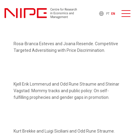
PT
EN
Rosa-Branca Esteves and Joana Resende. Competitive
Targeted Adversitising with Price Discrimination.
Kjell Erik Lommerud and Odd Rune Straume and Steinar
Vagstad. Mommy tracks and public policy: On self-
fulfilling prophecies and gender gaps in promotion.
Kurt Brekke and Luigi Siciliani and Odd Rune Straume.