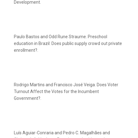
Development.
Paulo Bastos and Odd Rune Straume. Preschool
education in Brazil: Does public supply crowd out private
enrollment?.
Rodrigo Martins and Francisco José Veiga. Does Voter
Turnout Affect the Votes for the Incumbent
Government?.
Luís Aguiar-Conraria and Pedro C. Magalhães and