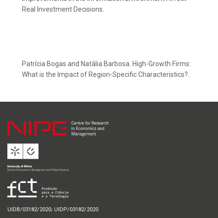
Real Investment Decisions.
Patrícia Bogas and Natália Barbosa. High-Growth Firms:
What is the Impact of Region-Specific Characteristics?.
UIDB/03182/2020; UIDP/03182/2020