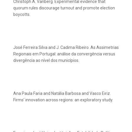
Christoph A. Vanberg. Experimental evidence that
quorum rules discourage turnout and promote election
boycotts.
José Ferreira Silva and J. Cadima Ribeiro. As Assimetrias
Regionais em Portugal: análise da convergência versus
divergência ao nível dos municípios.
Ana Paula Faria and Natália Barbosa and Vasco Eiriz.
Firms’ innovation across regions: an exploratory study.