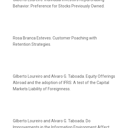
Behavior: Preference for Stocks Previously Owned.
Rosa Branca Esteves. Customer Poaching with
Retention Strategies.
Gilberto Loureiro and Alvaro G. Taboada. Equity Offerings
Abroad and the adoption of IFRS: A test of the Capital
Markets Liability of Foreignness.
Gilberto Loureiro and Alvaro G. Taboada. Do
Improvements in the Information Environment Affect