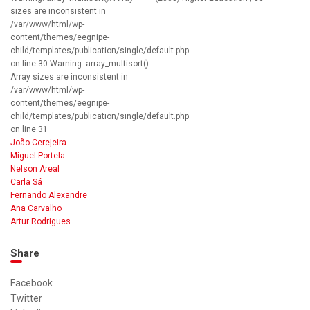
sizes are inconsistent in
/var/www/html/wp-
content/themes/eegnipe-
child/templates/publication/single/default.php
on line 30 Warning: array_multisort():
Array sizes are inconsistent in
/var/www/html/wp-
content/themes/eegnipe-
child/templates/publication/single/default.php
on line 31
João Cerejeira
Miguel Portela
Nelson Areal
Carla Sá
Fernando Alexandre
Ana Carvalho
Artur Rodrigues
Share
Facebook
Twitter