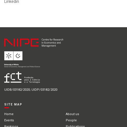
Linkedin
UIDB/03182/2020; UIDP/03182/2020
SITE MAP
Home
About us
Events
People
Rankings
Publications