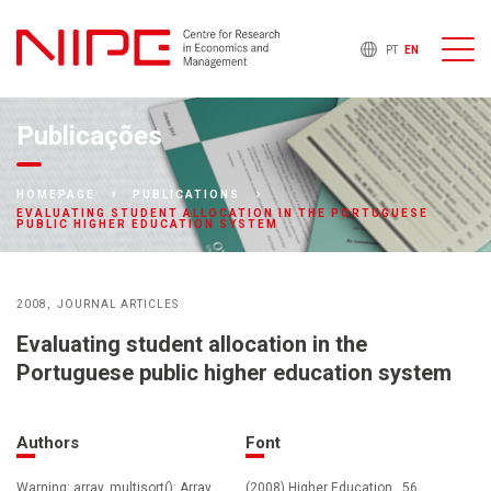
PT
EN
Publicações
HOMEPAGE
PUBLICATIONS
EVALUATING STUDENT ALLOCATION IN THE PORTUGUESE
PUBLIC HIGHER EDUCATION SYSTEM
2008
JOURNAL ARTICLES
Evaluating student allocation in the
Portuguese public higher education system
Authors
Font
Warning: array_multisort(): Array
(2008) Higher Education , 56