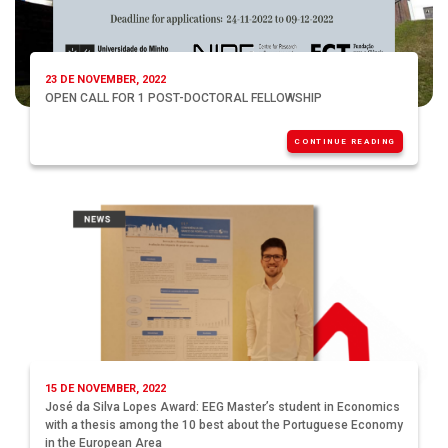
23 DE NOVEMBER, 2022
OPEN CALL FOR 1 POST-DOCTORAL FELLOWSHIP
CONTINUE READING
15 DE NOVEMBER, 2022
José da Silva Lopes Award: EEG Master’s student in Economics
with a thesis among the 10 best about the Portuguese Economy
in the European Area