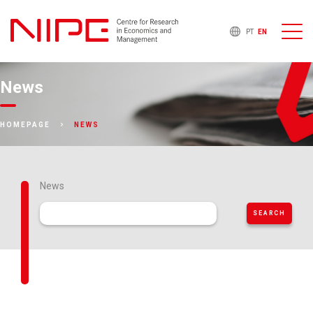
PT
EN
News
NEWS
HOMEPAGE
News