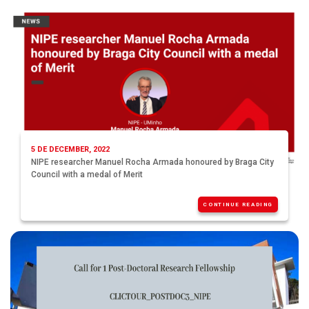
5 DE DECEMBER, 2022
NIPE researcher Manuel Rocha Armada honoured by Braga City
Council with a medal of Merit
CONTINUE READING