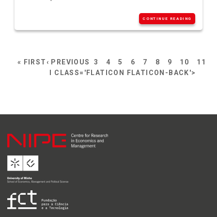
CONTINUE READING
« FIRST
‹ PREVIOUS
3
4
5
6
7
8
9
10
11
I CLASS='FLATICON FLATICON-BACK'>