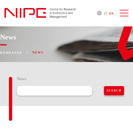
PT
EN
News
NEWS
HOMEPAGE
News