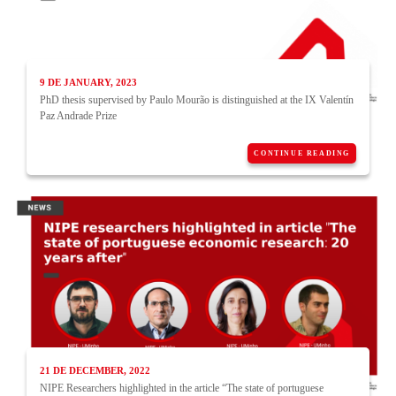
9 DE JANUARY, 2023
PhD thesis supervised by Paulo Mourão is distinguished at the IX Valentín
Paz Andrade Prize
CONTINUE READING
21 DE DECEMBER, 2022
NIPE Researchers highlighted in the article “The state of portuguese