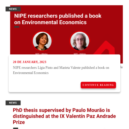
20 DE JANUARY, 2023
NIPE researchers Lígia Pinto and Marieta Valente published a book on
Environmental Economics
CONTINUE READING