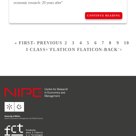
economic research: 20 years after”
CONTINUE READING
« FIRST
‹ PREVIOUS
2
3
4
5
6
7
8
9
10
I CLASS='FLATICON FLATICON-BACK'>