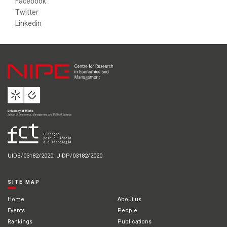
Facebook
Twitter
Linkedin
UIDB/03182/2020; UIDP/03182/2020
SITE MAP
Home
About us
Events
People
Rankings
Publications