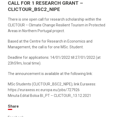
CALL FOR 1 RESEARCH GRANT –
CLICTOUR_BSC2_NIPE
There is one open call for research scholarship within the
CLICTOUR – Climate Change Resilient Tourism in Protected
Areas in Northern Portugal project.
Based at the Centre for Research in Economics and
Management, the call is for one MSc. Student.
Deadline for applications: 14/01/2022 till 27/01/2022 (at
23h59m, local time).
The announcement is available at the following link:
MSc Students (CLICTOUR_BSC2_NIPE); link Euraxess:
https://euraxess.ec.europa.eu/jobs/727926
Minuta Edital Bolsa BI_PT – CLICTOUR_13.12.2021
Share