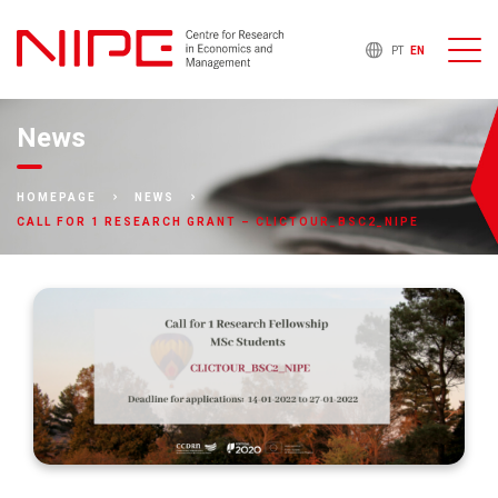
PT
EN
News
HOMEPAGE
NEWS
CALL FOR 1 RESEARCH GRANT – CLICTOUR_BSC2_NIPE