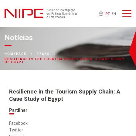
PT
EN
Notícias
HOMEPAGE
TESES
RESILIENCE IN THE TOURISM SUPPLY CHAIN: A CASE STUDY
OF EGYPT
Resilience in the Tourism Supply Chain: A
Case Study of Egypt
Partilhar
Facebook
Twitter