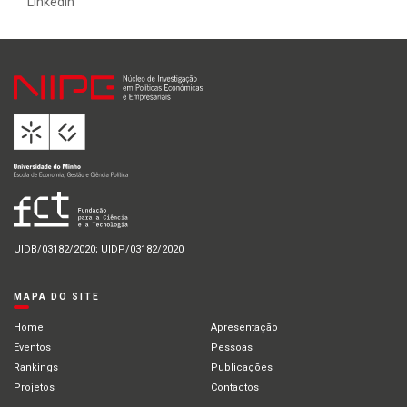
Linkedin
UIDB/03182/2020; UIDP/03182/2020
MAPA DO SITE
Home
Apresentação
Eventos
Pessoas
Rankings
Publicações
Projetos
Contactos