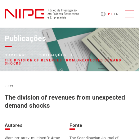
PT
EN
Publicações
HOMEPAGE
PUBLICAÇÕES
THE DIVISION OF REVENUES FROM UNEXPECTED DEMAND
SHOCKS
9999
The division of revenues from unexpected
demand shocks
Autores
Fonte
Warning: array_multisort(): Array
The Scandinavian Journal of