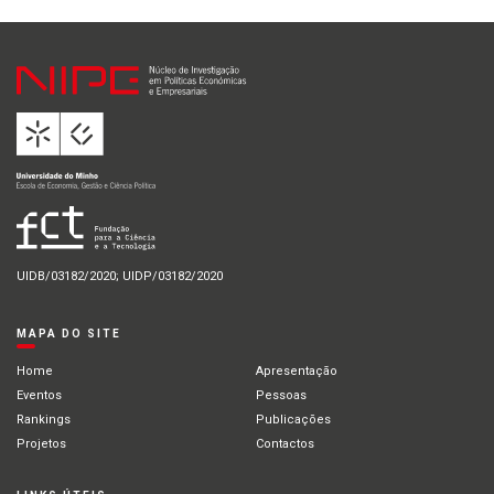
UIDB/03182/2020; UIDP/03182/2020
MAPA DO SITE
Home
Apresentação
Eventos
Pessoas
Rankings
Publicações
Projetos
Contactos