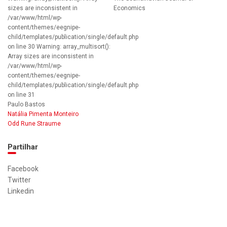
sizes are inconsistent in
Economics
/var/www/html/wp-
content/themes/eegnipe-
child/templates/publication/single/default.php
on line 30 Warning: array_multisort():
Array sizes are inconsistent in
/var/www/html/wp-
content/themes/eegnipe-
child/templates/publication/single/default.php
on line 31
Paulo Bastos
Natália Pimenta Monteiro
Odd Rune Straume
Partilhar
Facebook
Twitter
Linkedin