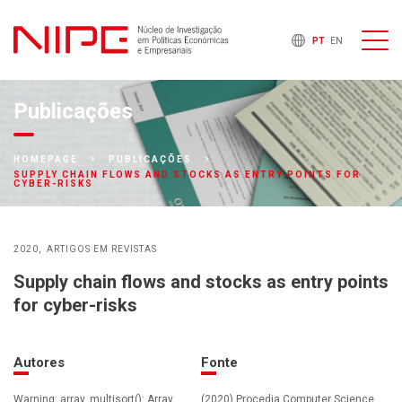
PT
EN
Publicações
HOMEPAGE
PUBLICAÇÕES
SUPPLY CHAIN FLOWS AND STOCKS AS ENTRY POINTS FOR
CYBER-RISKS
2020
ARTIGOS EM REVISTAS
Supply chain flows and stocks as entry points
for cyber-risks
Autores
Fonte
Warning: array_multisort(): Array
(2020) Procedia Computer Science ,