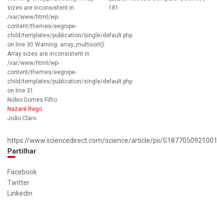
sizes are inconsistent in
181
/var/www/html/wp-
content/themes/eegnipe-
child/templates/publication/single/default.php
on line 30 Warning: array_multisort():
Array sizes are inconsistent in
/var/www/html/wp-
content/themes/eegnipe-
child/templates/publication/single/default.php
on line 31
Núbio Gomes Filho
Nazaré Rego
João Claro
https://www.sciencedirect.com/science/article/pii/S187705092100
Partilhar
Facebook
Twitter
Linkedin