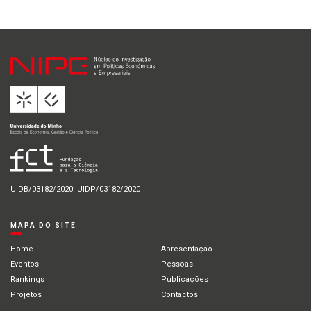
UIDB/03182/2020; UIDP/03182/2020
MAPA DO SITE
Home
Apresentação
Eventos
Pessoas
Rankings
Publicações
Projetos
Contactos