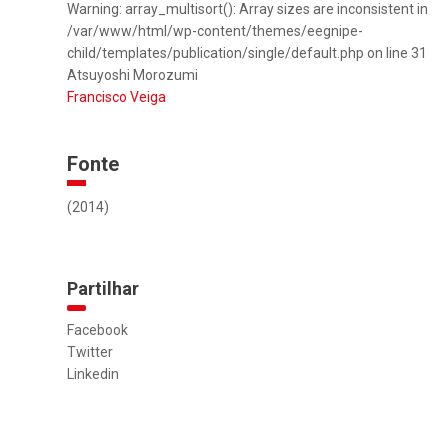
Warning: array_multisort(): Array sizes are inconsistent in
/var/www/html/wp-content/themes/eegnipe-
child/templates/publication/single/default.php on line 31
Atsuyoshi Morozumi
Francisco Veiga
Fonte
(2014)
Partilhar
Facebook
Twitter
Linkedin