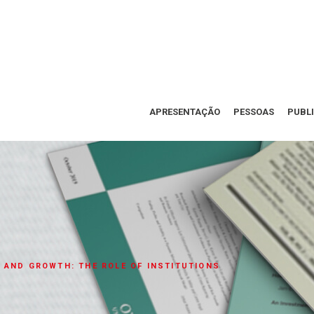
APRESENTAÇÃO
PESSOAS
PUBL
 AND GROWTH: THE ROLE OF INSTITUTIONS