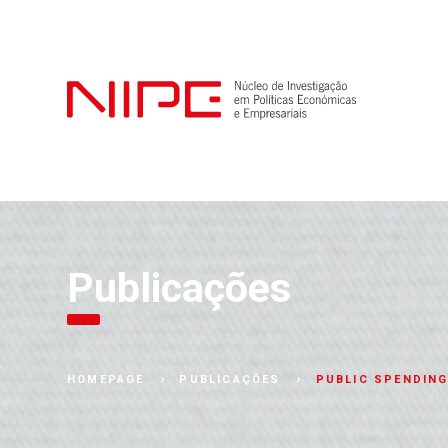
Publicações
PUBLIC SPENDING
HOMEPAGE
PUBLICAÇÕES