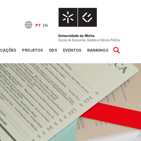
PT
EN
ICAÇÕES
PROJETOS
ODS
EVENTOS
RANKINGS