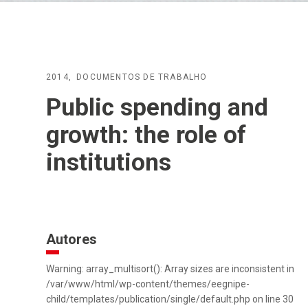
2014
DOCUMENTOS DE TRABALHO
Public spending and
growth: the role of
institutions
Autores
Warning: array_multisort(): Array sizes are inconsistent in
/var/www/html/wp-content/themes/eegnipe-
child/templates/publication/single/default.php on line 30