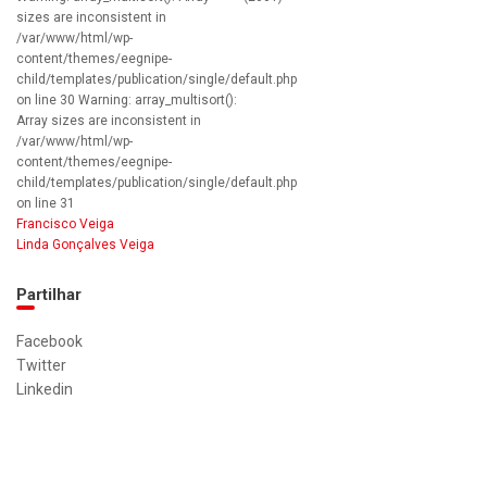
sizes are inconsistent in
/var/www/html/wp-
content/themes/eegnipe-
child/templates/publication/single/default.php
on line 30 Warning: array_multisort():
Array sizes are inconsistent in
/var/www/html/wp-
content/themes/eegnipe-
child/templates/publication/single/default.php
on line 31
Francisco Veiga
Linda Gonçalves Veiga
Partilhar
Facebook
Twitter
Linkedin