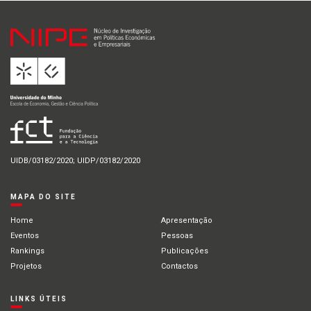
UIDB/03182/2020; UIDP/03182/2020
MAPA DO SITE
Home
Apresentação
Eventos
Pessoas
Rankings
Publicações
Projetos
Contactos
LINKS ÚTEIS