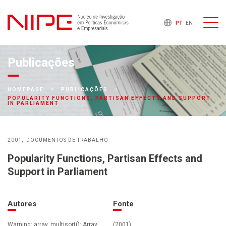
PT
EN
Publicações
HOMEPAGE
PUBLICAÇÕES
POPULARITY FUNCTIONS, PARTISAN EFFECTS AND SUPPORT
IN PARLIAMENT
2001
DOCUMENTOS DE TRABALHO
Popularity Functions, Partisan Effects and
Support in Parliament
Autores
Fonte
Warning: array_multisort(): Array
(2001)