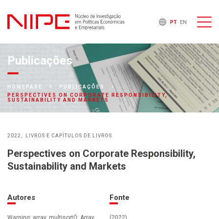
PT
EN
Publicações
HOMEPAGE
PUBLICAÇÕES
PERSPECTIVES ON CORPORATE RESPONSIBILITY,
SUSTAINABILITY AND MARKETS
2022
LIVROS E CAPÍTULOS DE LIVROS
Perspectives on Corporate Responsibility,
Sustainability and Markets
Autores
Fonte
Warning: array_multisort(): Array
(2022)