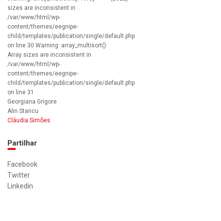
sizes are inconsistent in
/var/www/html/wp-
content/themes/eegnipe-
child/templates/publication/single/default.php
on line 30 Warning: array_multisort():
Array sizes are inconsistent in
/var/www/html/wp-
content/themes/eegnipe-
child/templates/publication/single/default.php
on line 31
Georgiana Grigore
Alin Stancu
Cláudia Simões
Partilhar
Facebook
Twitter
Linkedin