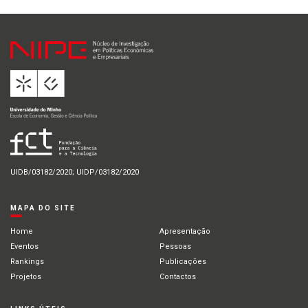
UIDB/03182/2020; UIDP/03182/2020
MAPA DO SITE
Home
Apresentação
Eventos
Pessoas
Rankings
Publicações
Projetos
Contactos